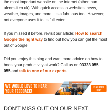
the most important website on the internet (other than
alcom-it.co.uk). With quick access to websites, news,
weather, images, and more, it’s a fabulous tool. However,
not everyone uses it to its full extent.
If you missed it before, revisit our article:
How to search
Google the right way
to find out how you can get the most
out of Google.
Did you enjoy this blog and want more advice on how to
boost your productivity at work? Call us on
03333 055
055
and
talk to one of our experts
!
DON’T MISS OUT ON OUR NEXT