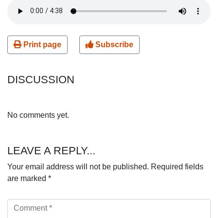
Print page
Subscribe
DISCUSSION
No comments yet.
LEAVE A REPLY...
Your email address will not be published.
Required fields
are marked
*