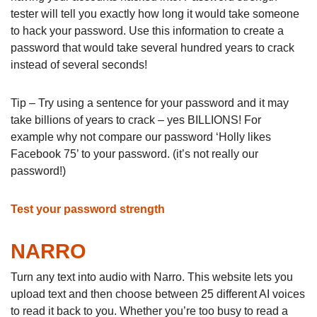
tester will tell you exactly how long it would take someone
to hack your password. Use this information to create a
password that would take several hundred years to crack
instead of several seconds!
Tip – Try using a sentence for your password and it may
take billions of years to crack – yes BILLIONS! For
example why not compare our password ‘Holly likes
Facebook 75’ to your password. (it’s not really our
password!)
Test your password strength
NARRO
Turn any text into audio with Narro. This website lets you
upload text and then choose between 25 different AI voices
to read it back to you. Whether you’re too busy to read a