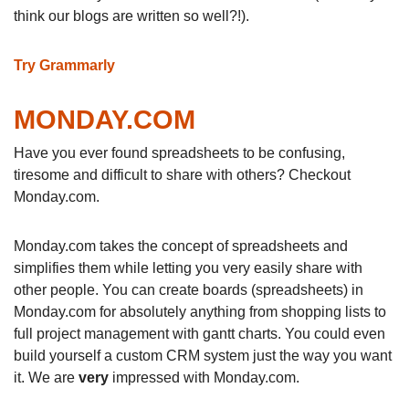
think our blogs are written so well?!).
Try Grammarly
MONDAY.COM
Have you ever found spreadsheets to be confusing,
tiresome and difficult to share with others? Checkout
Monday.com.
Monday.com takes the concept of spreadsheets and
simplifies them while letting you very easily share with
other people. You can create boards (spreadsheets) in
Monday.com for absolutely anything from shopping lists to
full project management with gantt charts. You could even
build yourself a custom CRM system just the way you want
it. We are
very
impressed with Monday.com.