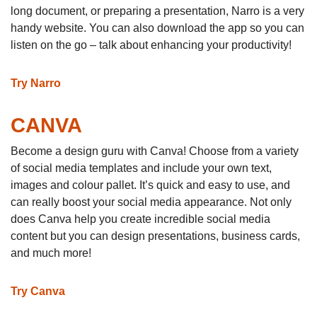
long document, or preparing a presentation, Narro is a very
handy website. You can also download the app so you can
listen on the go – talk about enhancing your productivity!
Try Narro
CANVA
Become a design guru with Canva! Choose from a variety
of social media templates and include your own text,
images and colour pallet. It’s quick and easy to use, and
can really boost your social media appearance. Not only
does Canva help you create incredible social media
content but you can design presentations, business cards,
and much more!
Try Canva