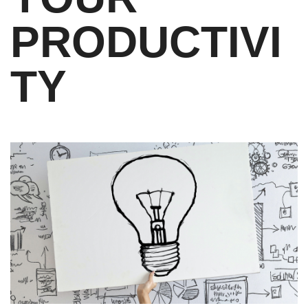
PRODUCTIVI
TY