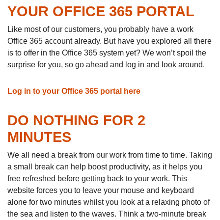
YOUR OFFICE 365 PORTAL
Like most of our customers, you probably have a work
Office 365 account already. But have you explored all there
is to offer in the Office 365 system yet? We won’t spoil the
surprise for you, so go ahead and log in and look around.
Log in to your Office 365 portal here
DO NOTHING FOR 2
MINUTES
We all need a break from our work from time to time. Taking
a small break can help boost productivity, as it helps you
free refreshed before getting back to your work. This
website forces you to leave your mouse and keyboard
alone for two minutes whilst you look at a relaxing photo of
the sea and listen to the waves. Think a two-minute break