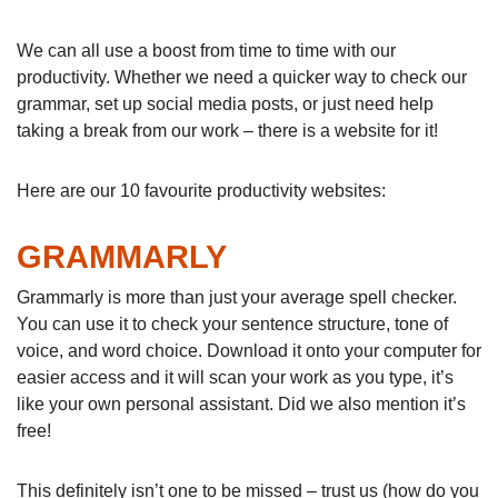
We can all use a boost from time to time with our
productivity. Whether we need a quicker way to check our
grammar, set up social media posts, or just need help
taking a break from our work – there is a website for it!
Here are our 10 favourite productivity websites:
GRAMMARLY
Grammarly is more than just your average spell checker.
You can use it to check your sentence structure, tone of
voice, and word choice. Download it onto your computer for
easier access and it will scan your work as you type, it’s
like your own personal assistant. Did we also mention it’s
free!
This definitely isn’t one to be missed – trust us (how do you