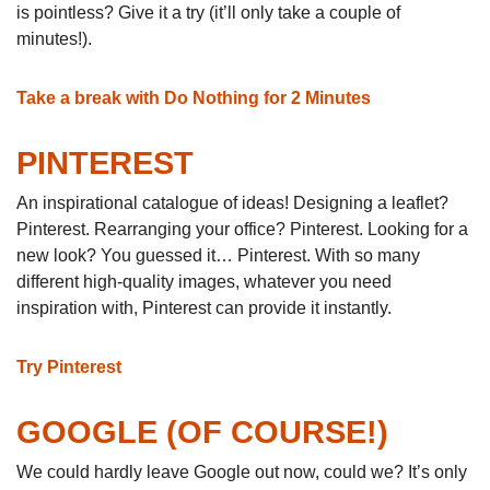
is pointless? Give it a try (it’ll only take a couple of
minutes!).
Take a break with Do Nothing for 2 Minutes
PINTEREST
An inspirational catalogue of ideas! Designing a leaflet?
Pinterest. Rearranging your office? Pinterest. Looking for a
new look? You guessed it… Pinterest. With so many
different high-quality images, whatever you need
inspiration with, Pinterest can provide it instantly.
Try Pinterest
GOOGLE (OF COURSE!)
We could hardly leave Google out now, could we? It’s only