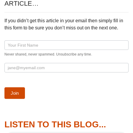
ARTICLE…
If you didn’t get this article in your email then simply fill in
this form to be sure you don’t miss out on the next one.
Blog
post
Never shared, never spammed. Unsubscribe any time.
signup
form
Join
LISTEN TO THIS BLOG...