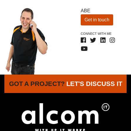
ABE
Get in touch
CONNECT WITH ME
GOT A PROJECT?
LET'S DISCUSS IT