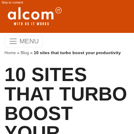
Skip to content
MENU
Home
»
Blog
»
10 sites that turbo boost your productivity
10 SITES
THAT TURBO
BOOST
YOUR