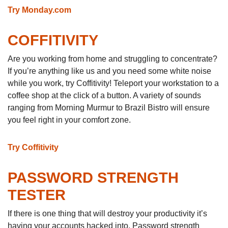
Try Monday.com
COFFITIVITY
Are you working from home and struggling to concentrate?
If you’re anything like us and you need some white noise
while you work, try Coffitivity! Teleport your workstation to a
coffee shop at the click of a button. A variety of sounds
ranging from Morning Murmur to Brazil Bistro will ensure
you feel right in your comfort zone.
Try Coffitivity
PASSWORD STRENGTH
TESTER
If there is one thing that will destroy your productivity it’s
having your accounts hacked into. Password strength