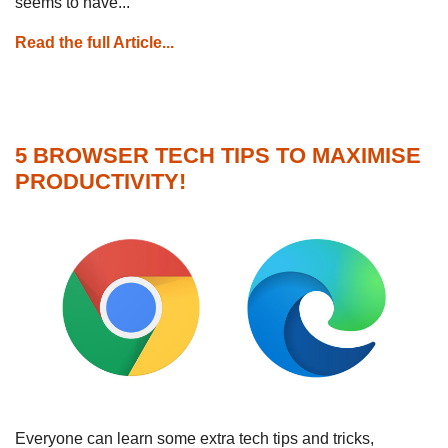
seems to have...
Read the full Article...
5 BROWSER TECH TIPS TO MAXIMISE
PRODUCTIVITY!
Everyone can learn some extra tech tips and tricks,