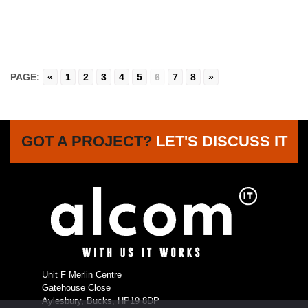
PAGE:
«
1
2
3
4
5
6
7
8
»
GOT A PROJECT?
LET'S DISCUSS IT
Unit F Merlin Centre
Gatehouse Close
Aylesbury, Bucks, HP19 8DP