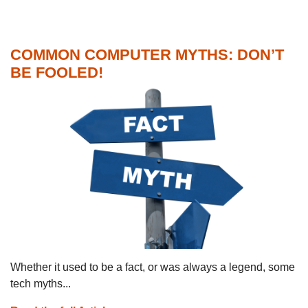
COMMON COMPUTER MYTHS: DON’T
BE FOOLED!
Whether it used to be a fact, or was always a legend, some
tech myths...