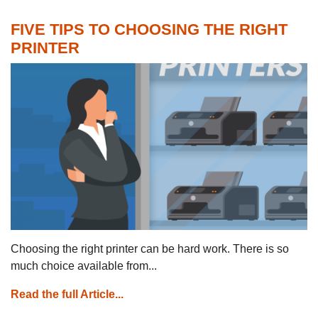
FIVE TIPS TO CHOOSING THE RIGHT
PRINTER
Choosing the right printer can be hard work. There is so
much choice available from...
Read the full Article...