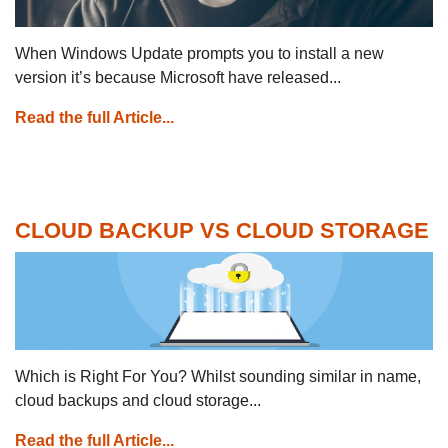
When Windows Update prompts you to install a new
version it’s because Microsoft have released...
Read the full Article...
CLOUD BACKUP VS CLOUD STORAGE
Which is Right For You? Whilst sounding similar in name,
cloud backups and cloud storage...
Read the full Article...