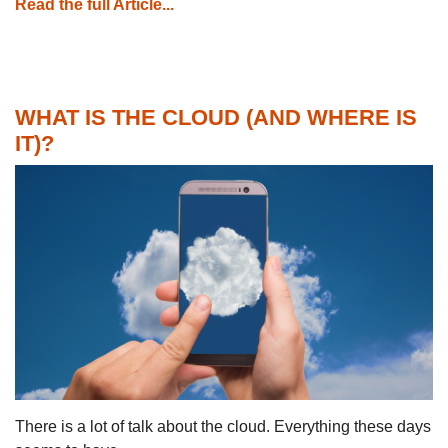
Read the full Article...
WHAT IS THE CLOUD (AND WHERE IS
IT)?
There is a lot of talk about the cloud. Everything these days