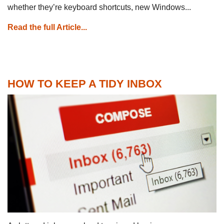
whether they’re keyboard shortcuts, new Windows...
Read the full Article...
HOW TO KEEP A TIDY INBOX