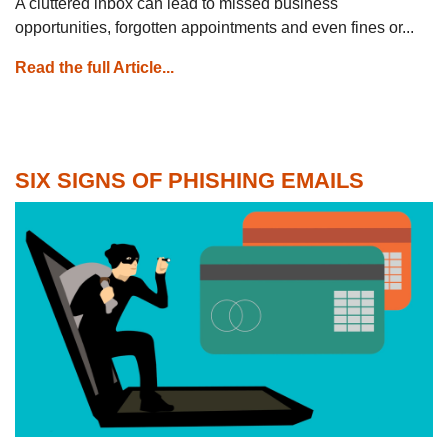
A cluttered inbox can lead to missed business
opportunities, forgotten appointments and even fines or...
Read the full Article...
SIX SIGNS OF PHISHING EMAILS