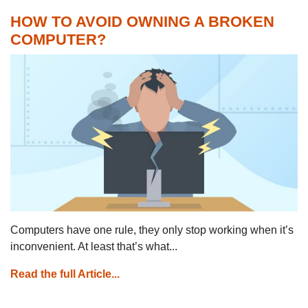
HOW TO AVOID OWNING A BROKEN
COMPUTER?
Computers have one rule, they only stop working when it’s
inconvenient. At least that’s what...
Read the full Article...