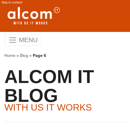
Skip to content
MENU
Home
»
Blog
»
Page 6
ALCOM IT
BLOG
WITH US IT WORKS