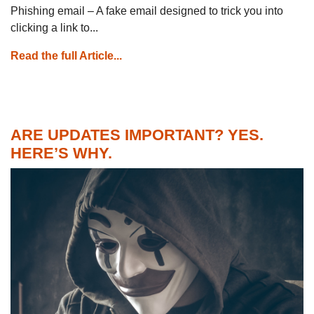
Phishing email – A fake email designed to trick you into
clicking a link to...
Read the full Article...
ARE UPDATES IMPORTANT? YES.
HERE’S WHY.