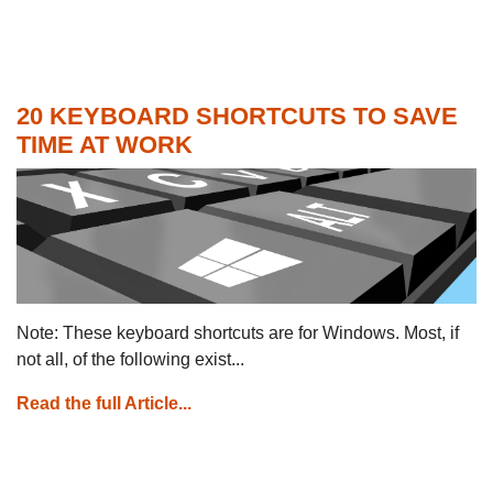
20 KEYBOARD SHORTCUTS TO SAVE
TIME AT WORK
Note: These keyboard shortcuts are for Windows. Most, if
not all, of the following exist...
Read the full Article...