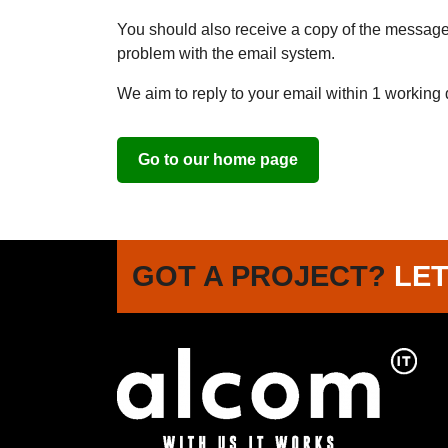
You should also receive a copy of the message. 
problem with the email system.
We aim to reply to your email within 1 working 
Go to our home page
GOT A PROJECT?
LET