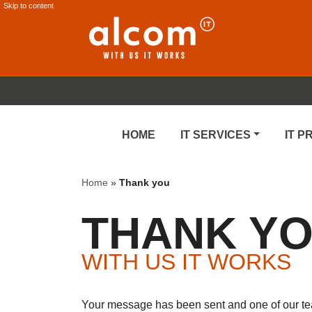
Skip to content
HOME
IT SERVICES
IT 
Home
»
Thank you
THANK Y
WITH US IT WORKS
Your message has been sent and one of our team