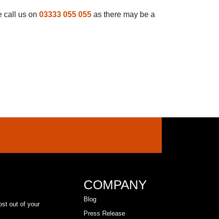
e call us on
03333 055 055
as there may be a
COMPANY
Blog
ost out of your
Press Release