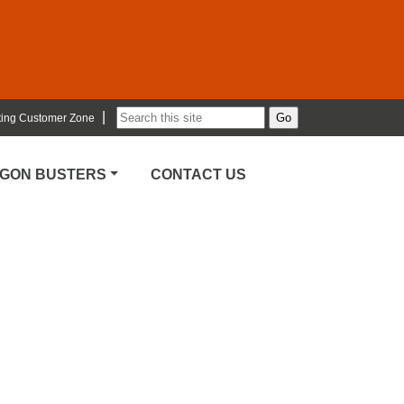
|
ting Customer Zone
RGON BUSTERS
CONTACT US