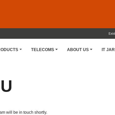
Exis
PRODUCTS
TELECOMS
ABOUT US
IT JA
OU
 will be in touch shortly.