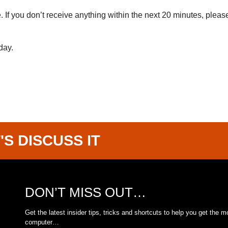
If you don’t receive anything within the next 20 minutes, pleas
day.
'S DISCUSS IT
DON’T MISS OUT…
Get the latest insider tips, tricks and shortcuts to help you get the m
computer…