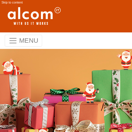
Skip to content
MENU