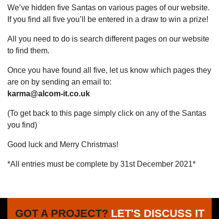
We’ve hidden five Santas on various pages of our website.
If you find all five you’ll be entered in a draw to win a prize!
All you need to do is search different pages on our website
to find them.
Once you have found all five, let us know which pages they
are on by sending an email to:
karma@alcom-it.co.uk
(To get back to this page simply click on any of the Santas
you find)
Good luck and Merry Christmas!
*All entries must be complete by 31st December 2021*
GOT A PROJECT?
LET'S DISCUSS IT