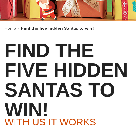
Home
»
Find the five hidden Santas to win!
FIND THE
FIVE HIDDEN
SANTAS TO
WIN!
WITH US IT WORKS