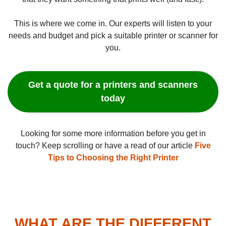
This is where we come in. Our experts will listen to your
needs and budget and pick a suitable printer or scanner for
you.
Get a quote for a printers and scanners
today
Looking for some more information before you get in
touch? Keep scrolling or have a read of our article
Five
Tips to Choosing the Right Printer
WHAT ARE THE DIFFERENT