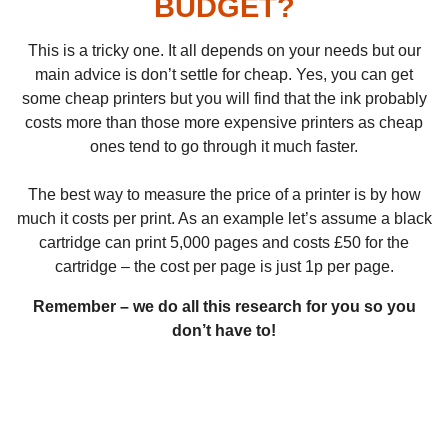
BUDGET?
This is a tricky one. It all depends on your needs but our
main advice is don’t settle for cheap. Yes, you can get
some cheap printers but you will find that the ink probably
costs more than those more expensive printers as cheap
ones tend to go through it much faster.
The best way to measure the price of a printer is by how
much it costs per print. As an example let’s assume a black
cartridge can print 5,000 pages and costs £50 for the
cartridge – the cost per page is just 1p per page.
Remember – we do all this research for you so you
don’t have to!