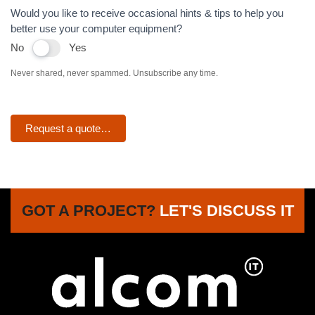
Would you like to receive occasional hints & tips to help you
better use your computer equipment?
No
Yes
Never shared, never spammed. Unsubscribe any time.
Request a quote…
GOT A PROJECT?
LET'S DISCUSS IT