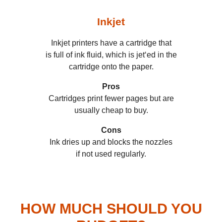
Inkjet
Inkjet printers have a cartridge that
is full of ink fluid, which is jet‘ed in the
cartridge onto the paper.
Pros
Cartridges print fewer pages but are
usually cheap to buy.
Cons
Ink dries up and blocks the nozzles
if not used regularly.
HOW MUCH SHOULD YOU