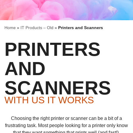
Home
»
IT Products – Old
»
Printers and Scanners
PRINTERS
AND
SCANNERS
WITH US IT WORKS
Choosing the right printer or scanner can be a bit of a
frustrating task. Most people looking for a printer only know
that they want something that prints well (and fast!).