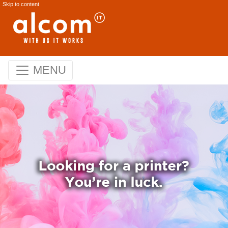
Skip to content
MENU