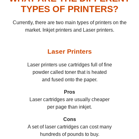
TYPES OF PRINTERS?
Currently, there are two main types of printers on the
market. Inkjet printers and Laser printers.
Laser
Printers
Laser printers use cartridges full of fine
powder called toner that is heated
and fused onto the paper.
Pros
Laser cartridges are usually cheaper
per page than inkjet.
Cons
A set of laser cartridges can cost many
hundreds of pounds to buy.