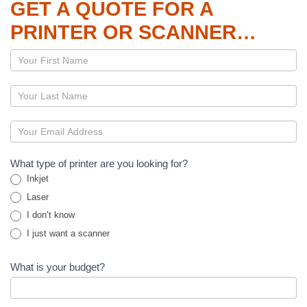
GET A QUOTE FOR A
PRINTER OR SCANNER…
Page
–
Printers
and
Scanners
What type of printer are you looking for?
Inkjet
Laser
I don’t know
I just want a scanner
What is your budget?