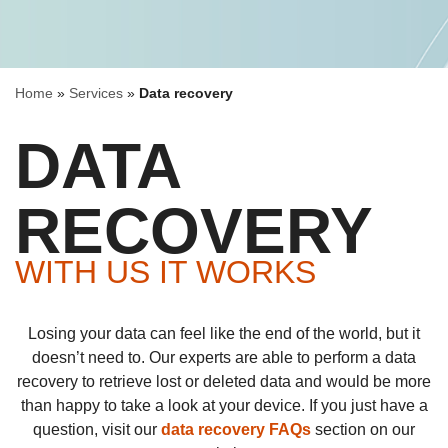
Home
»
Services
»
Data recovery
DATA
RECOVERY
WITH US IT WORKS
Losing your data can feel like the end of the world, but it
doesn’t need to. Our experts are able to perform a data
recovery to retrieve lost or deleted data and would be more
than happy to take a look at your device. If you just have a
question, visit our
data recovery FAQs
section on our