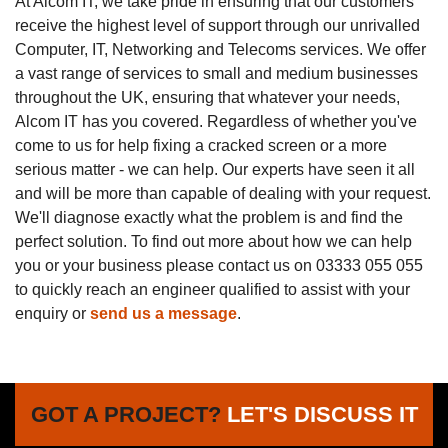
At Alcom IT, we take pride in ensuring that our customers
receive the highest level of support through our unrivalled
Computer, IT, Networking and Telecoms services. We offer
a vast range of services to small and medium businesses
throughout the UK, ensuring that whatever your needs,
Alcom IT has you covered. Regardless of whether you've
come to us for help fixing a cracked screen or a more
serious matter - we can help. Our experts have seen it all
and will be more than capable of dealing with your request.
We'll diagnose exactly what the problem is and find the
perfect solution. To find out more about how we can help
you or your business please contact us on 03333 055 055
to quickly reach an engineer qualified to assist with your
enquiry or
send us a message
.
GOT A PROJECT?
LET'S DISCUSS IT