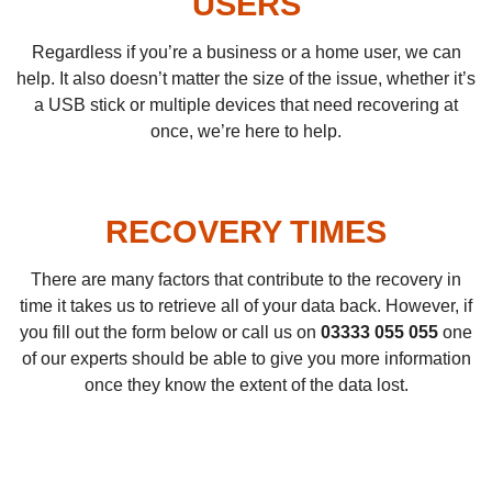
USERS
Regardless if you’re a business or a home user, we can
help. It also doesn’t matter the size of the issue, whether it’s
a USB stick or multiple devices that need recovering at
once, we’re here to help.
RECOVERY TIMES
There are many factors that contribute to the recovery in
time it takes us to retrieve all of your data back. However, if
you fill out the form below or call us on
03333 055 055
one
of our experts should be able to give you more information
once they know the extent of the data lost.