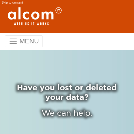
Skip to content
MENU