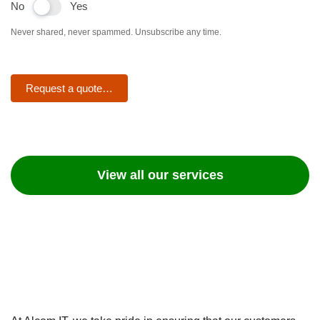
No
Yes
Never shared, never spammed. Unsubscribe any time.
Request a quote…
View all our services