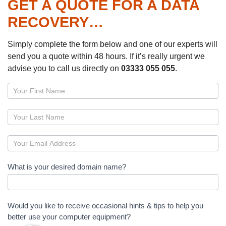
GET A QUOTE FOR A DATA
RECOVERY…
Simply complete the form below and one of our experts will
send you a quote within 48 hours. If it’s really urgent we
advise you to call us directly on
03333 055 055
.
Page
–
Domain
name
registration
What is your desired domain name?
Would you like to receive occasional hints & tips to help you
better use your computer equipment?