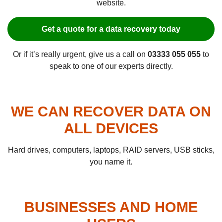
website.
Get a quote for a data recovery today
Or if it’s really urgent, give us a call on
03333 055 055
to
speak to one of our experts directly.
WE CAN RECOVER DATA ON
ALL DEVICES
Hard drives, computers, laptops, RAID servers, USB sticks,
you name it.
BUSINESSES AND HOME