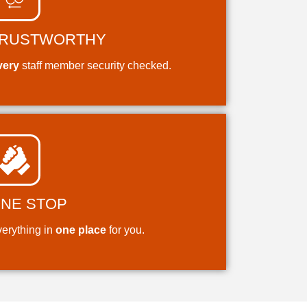
RUSTWORTHY
very
staff member security checked.
NE STOP
erything in
one place
for you.