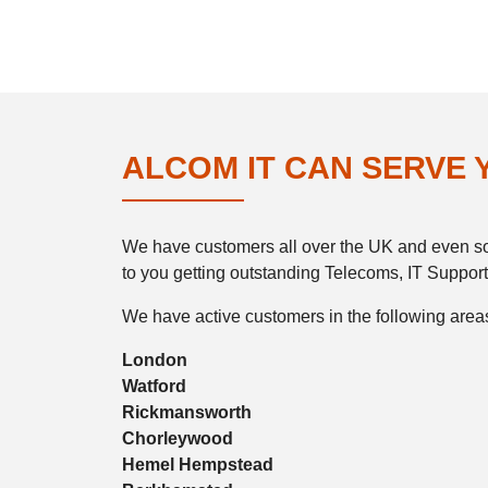
ALCOM IT CAN SERVE
We have customers all over the UK and even som
to you getting outstanding Telecoms, IT Support
We have active customers in the following areas
London
Watford
Rickmansworth
Chorleywood
Hemel Hempstead