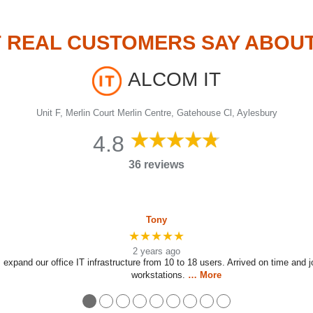
 REAL CUSTOMERS SAY ABOU
ALCOM IT
Unit F, Merlin Court Merlin Centre, Gatehouse Cl, Aylesbury
4.8
36 reviews
Tony
★★★★★
2 years ago
 expand our office IT infrastructure from 10 to 18 users. Arrived on time and 
workstations.
… More
●
●
●
●
●
●
●
●
●