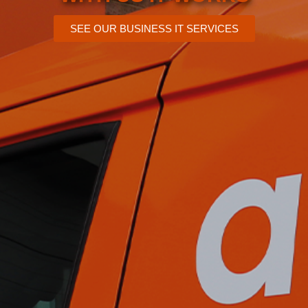
SEE OUR BUSINESS IT SERVICES