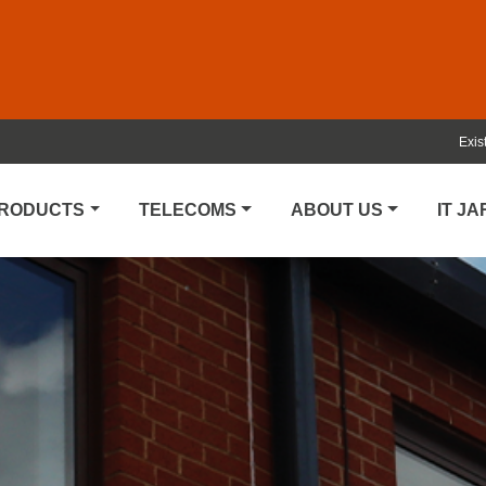
Exis
PRODUCTS
TELECOMS
ABOUT US
IT J