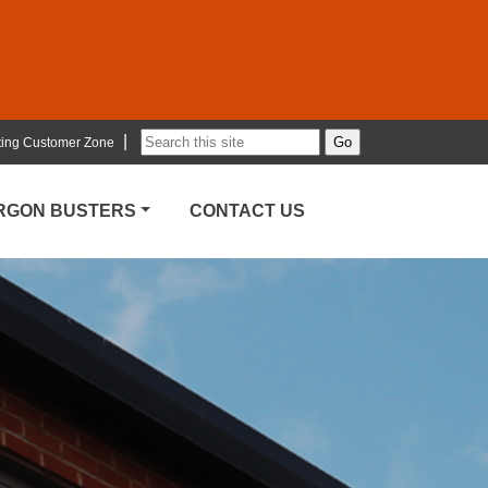
|
ting Customer Zone
ARGON BUSTERS
CONTACT US