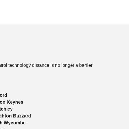
ol technology distance is no longer a barrier
ord
ton Keynes
tchley
ghton Buzzard
gh Wycombe