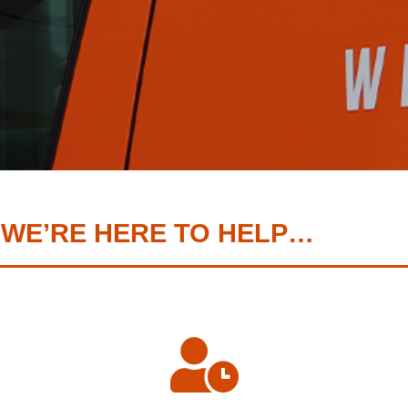
 WE’RE HERE TO HELP…