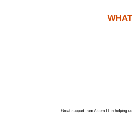
WHAT
Great support from Alcom IT in helping us