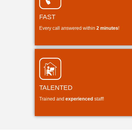
FAST
Every call answered within
2 minutes
!
TALENTED
Trained and
experienced
staff!