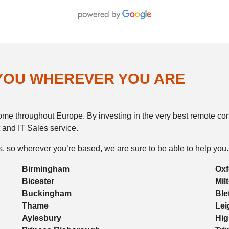
 YOU WHEREVER YOU ARE
e throughout Europe. By investing in the very best remote contr
 and IT Sales service.
, so wherever you’re based, we are sure to be able to help you.
Birmingham
Oxf
Bicester
Mil
Buckingham
Ble
Thame
Lei
Aylesbury
Hi