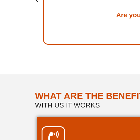
Are you
WHAT ARE THE BENEFI
WITH US IT WORKS