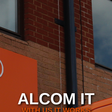
ALCOM IT
WITH US IT WORKS