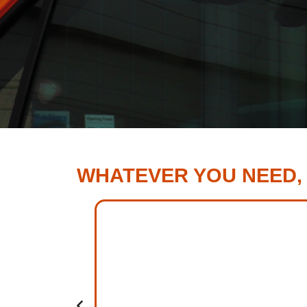
WHATEVER YOU NEED,