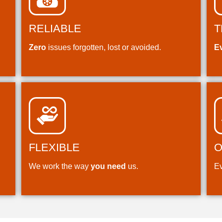
RELIABLE
T
Zero
issues forgotten, lost or avoided.
E
FLEXIBLE
O
We work the way
you need
us.
Ev