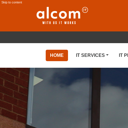
Skip to content
HOME
IT SERVICES
IT 