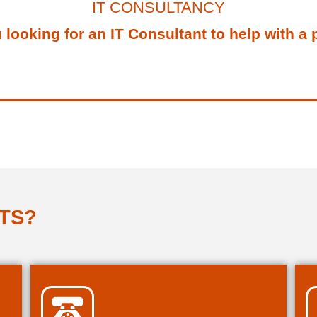
IT CONSULTANCY
 looking for an IT Consultant to help with a 
TS?