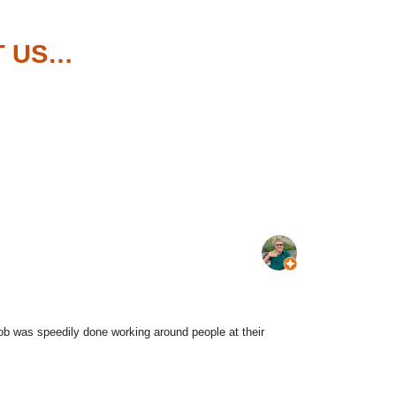
T US…
job was speedily done working around people at their