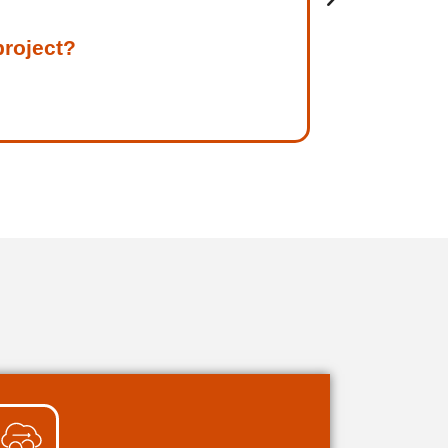
project?