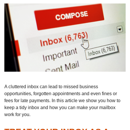
A cluttered inbox can lead to missed business
opportunities, forgotten appointments and even fines or
fees for late payments. In this article we show you how to
keep a tidy inbox and how you can make your mailbox
work for you.