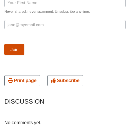
Blog
post
Never shared, never spammed. Unsubscribe any time.
signup
form
Join
Print page
Subscribe
DISCUSSION
No comments yet.