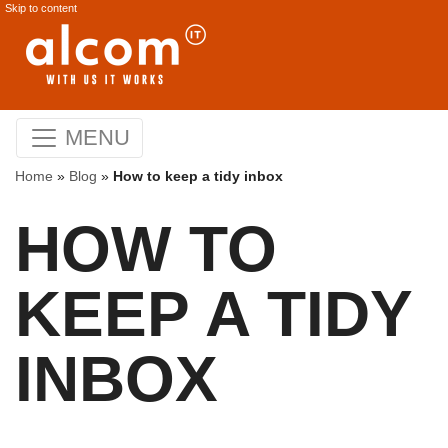
Skip to content
MENU
Home
»
Blog
»
How to keep a tidy inbox
HOW TO
KEEP A TIDY
INBOX