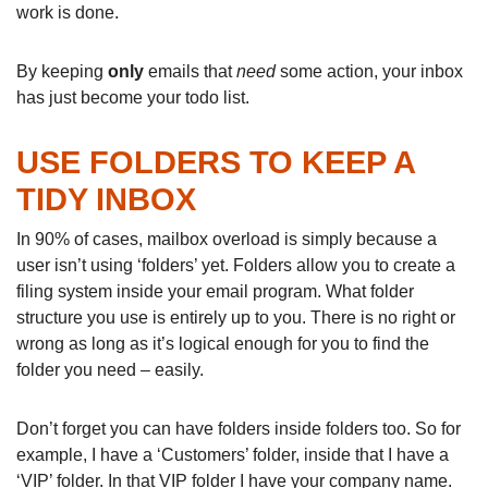
work is done.
By keeping
only
emails that
need
some action, your inbox
has just become your todo list.
USE FOLDERS TO KEEP A
TIDY INBOX
In 90% of cases, mailbox overload is simply because a
user isn’t using ‘folders’ yet. Folders allow you to create a
filing system inside your email program. What folder
structure you use is entirely up to you. There is no right or
wrong as long as it’s logical enough for you to find the
folder you need – easily.
Don’t forget you can have folders inside folders too. So for
example, I have a ‘Customers’ folder, inside that I have a
‘VIP’ folder. In that VIP folder I have your company name.