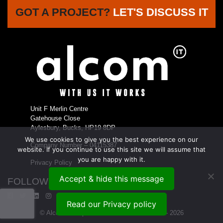
GOT A PROJECT?
LET'S DISCUSS IT
Unit F Merlin Centre
Gatehouse Close
Aylesbury, Bucks, HP19 8DP
We use cookies to give you the best experience on our
Company Number – 04115387
website. If you continue to use this site we will assume that
you are happy with it.
Privacy Policy
Accept & hide this message
FOLLOW US...
Read our Privacy policy
© Alcom Enterprises Ltd t/a Alcom IT 1999 - 2026