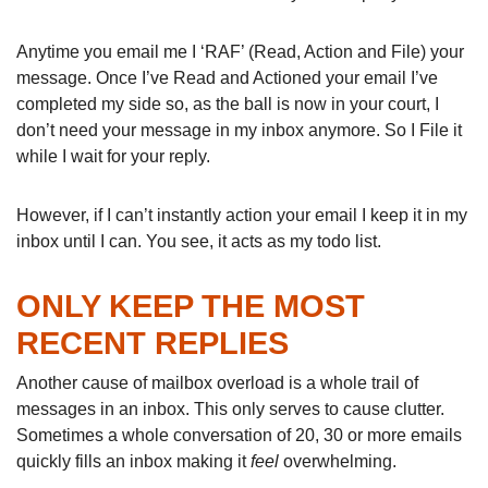
Anytime you email me I ‘RAF’ (Read, Action and File) your
message. Once I’ve Read and Actioned your email I’ve
completed my side so, as the ball is now in your court, I
don’t need your message in my inbox anymore. So I File it
while I wait for your reply.
However, if I can’t instantly action your email I keep it in my
inbox until I can. You see, it acts as my todo list.
ONLY KEEP THE MOST
RECENT REPLIES
Another cause of mailbox overload is a whole trail of
messages in an inbox. This only serves to cause clutter.
Sometimes a whole conversation of 20, 30 or more emails
quickly fills an inbox making it
feel
overwhelming.