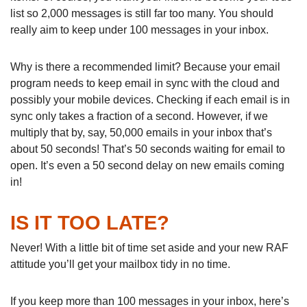
list so 2,000 messages is still far too many. You should
really aim to keep under 100 messages in your inbox.
Why is there a recommended limit? Because your email
program needs to keep email in sync with the cloud and
possibly your mobile devices. Checking if each email is in
sync only takes a fraction of a second. However, if we
multiply that by, say, 50,000 emails in your inbox that’s
about 50 seconds! That’s 50 seconds waiting for email to
open. It’s even a 50 second delay on new emails coming
in!
IS IT TOO LATE?
Never! With a little bit of time set aside and your new RAF
attitude you’ll get your mailbox tidy in no time.
If you keep more than 100 messages in your inbox, here’s