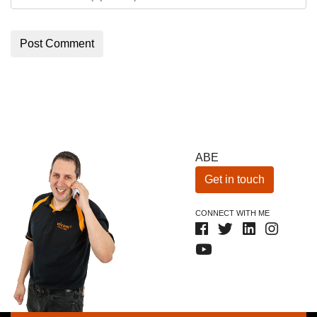
ABE
Get in touch
CONNECT WITH ME