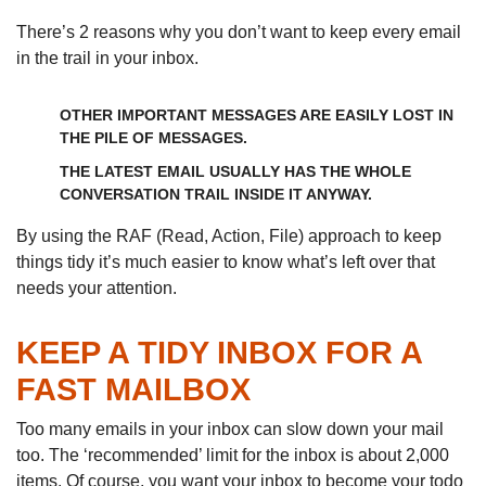
There’s 2 reasons why you don’t want to keep every email
in the trail in your inbox.
OTHER IMPORTANT MESSAGES ARE EASILY LOST IN
THE PILE OF MESSAGES.
THE LATEST EMAIL USUALLY HAS THE WHOLE
CONVERSATION TRAIL INSIDE IT ANYWAY.
By using the RAF (Read, Action, File) approach to keep
things tidy it’s much easier to know what’s left over that
needs your attention.
KEEP A TIDY INBOX FOR A
FAST MAILBOX
Too many emails in your inbox can slow down your mail
too. The ‘recommended’ limit for the inbox is about 2,000
items. Of course, you want your inbox to become your todo