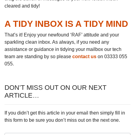
cleared and tidy!
A TIDY INBOX IS A TIDY MIND
That’s it! Enjoy your newfound ‘RAF’ attitude and your
sparkling clean inbox. As always, if you need any
assistance or guidance in tidying your mailbox our tech
team are standing by so please
contact us
on 03333 055
055.
DON’T MISS OUT ON OUR NEXT
ARTICLE…
If you didn’t get this article in your email then simply fill in
this form to be sure you don’t miss out on the next one.