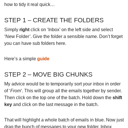
how to tidy it real quick…
STEP 1 – CREATE THE FOLDERS
Simply
right
click on ‘Inbox’ on the left side and select
‘New Folder’. Give the folder a sensible name. Don’t forget
you can have sub folders here.
Here’s a simple
guide
STEP 2 – MOVE BIG CHUNKS
My advice would be to temporarily sort your inbox in order
of ‘
From
‘. This will group all the emails together by sender.
Then click on the top one of the batch. Hold down the
shift
key
and click on the last message in the batch.
That will highlight a whole batch of emails in blue. Now just
drag the bunch of messages to your new folder. Inbox