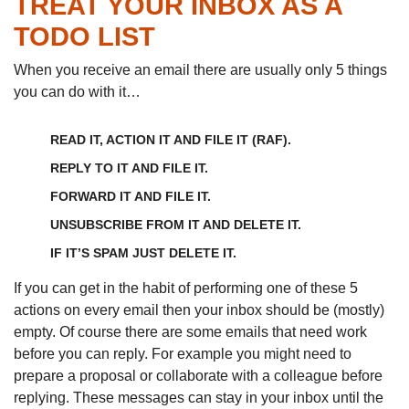
TREAT YOUR INBOX AS A
TODO LIST
When you receive an email there are usually only 5 things
you can do with it…
READ IT, ACTION IT AND FILE IT (RAF).
REPLY TO IT AND FILE IT.
FORWARD IT AND FILE IT.
UNSUBSCRIBE FROM IT AND DELETE IT.
IF IT’S SPAM JUST DELETE IT.
If you can get in the habit of performing one of these 5
actions on every email then your inbox should be (mostly)
empty. Of course there are some emails that need work
before you can reply. For example you might need to
prepare a proposal or collaborate with a colleague before
replying. These messages can stay in your inbox until the