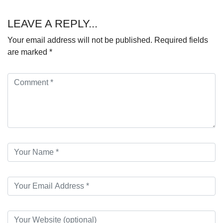
LEAVE A REPLY...
Your email address will not be published.
Required fields
are marked
*