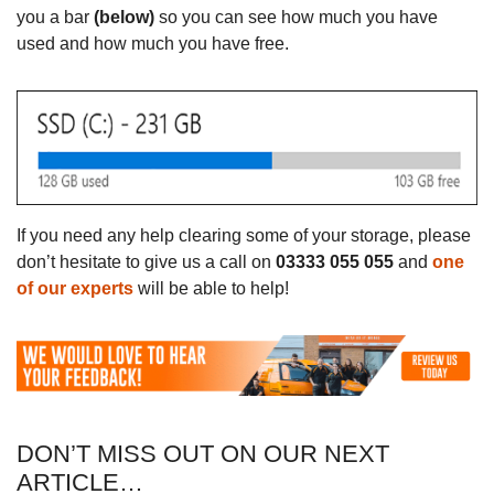
you a bar
(below)
so you can see how much you have
used and how much you have free.
If you need any help clearing some of your storage, please
don’t hesitate to give us a call on
03333 055 055
and
one
of our experts
will be able to help!
DON’T MISS OUT ON OUR NEXT
ARTICLE…