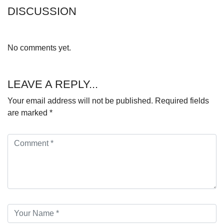
DISCUSSION
No comments yet.
LEAVE A REPLY...
Your email address will not be published.
Required fields
are marked
*