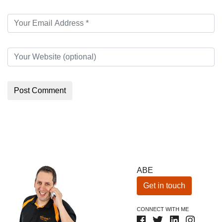
ABE
Get in touch
CONNECT WITH ME