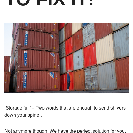
‘Storage full’ – Two words that are enough to send shivers
down your spine…
Not anymore though. We have the perfect solution for you,