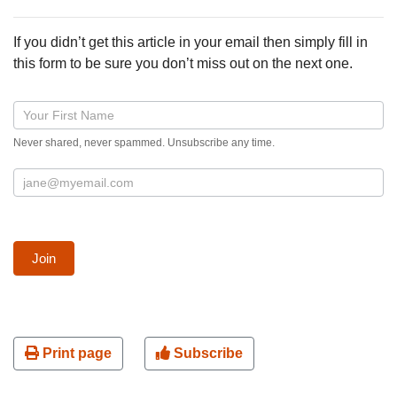
If you didn’t get this article in your email then simply fill in
this form to be sure you don’t miss out on the next one.
Blog
post
Never shared, never spammed. Unsubscribe any time.
signup
form
Join
Print page
Subscribe