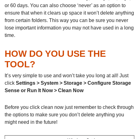
or 60 days. You can also choose ‘never’ as an option to
ensure that when it clears up space it won’t delete anything
from certain folders. This way you can be sure you never
lose important information you may not have used in a long
time.
HOW DO YOU USE THE
TOOL?
It’s very simple to use and won’t take you long at all! Just
click
Settings > System > Storage > Configure Storage
Sense or Run It Now > Clean Now
Before you click clean now just remember to check through
the options to make sure you don’t delete anything you
might need in the future!