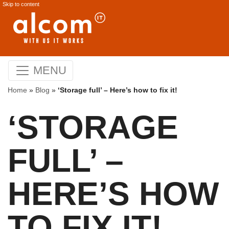
Skip to content
MENU
Home
»
Blog
»
‘Storage full’ – Here’s how to fix it!
‘STORAGE
FULL’ –
HERE’S HOW
TO FIX IT!