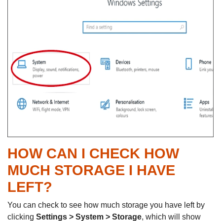
HOW CAN I CHECK HOW
MUCH STORAGE I HAVE
LEFT?
You can check to see how much storage you have left by
clicking
Settings > System > Storage
, which will show