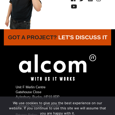
GOT A PROJECT?
LET'S DISCUSS IT
Unit F Merlin Centre
Gatehouse Close
Aylesbury, Bucks, HP19 8DP
We use cookies to give you the best experience on our
Company Number – 04115387
website. If you continue to use this site we will assume that
you are happy with it.
Privacy Policy