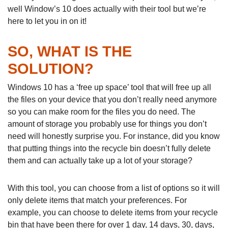
well Window’s 10 does actually with their tool but we’re
here to let you in on it!
SO, WHAT IS THE
SOLUTION?
Windows 10 has a ‘free up space’ tool that will free up all
the files on your device that you don’t really need anymore
so you can make room for the files you do need. The
amount of storage you probably use for things you don’t
need will honestly surprise you. For instance, did you know
that putting things into the recycle bin doesn’t fully delete
them and can actually take up a lot of your storage?
With this tool, you can choose from a list of options so it will
only delete items that match your preferences. For
example, you can choose to delete items from your recycle
bin that have been there for over 1 day, 14 days, 30, days,