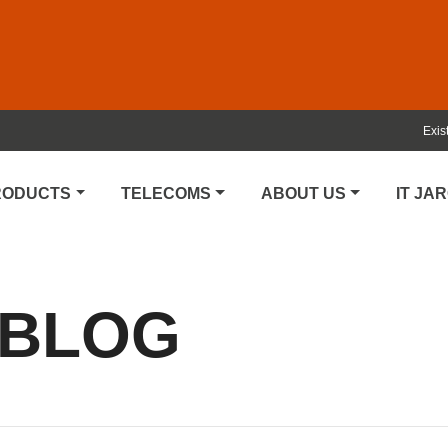
Exis
PRODUCTS
TELECOMS
ABOUT US
IT JA
 BLOG