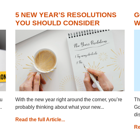
5 NEW YEAR’S RESOLUTIONS
G
YOU SHOULD CONSIDER
W
ou
With the new year right around the corner, you’re
Th
.
probably thinking about what your new...
Go
di
Read the full Article...
Re