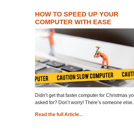
HOW TO SPEED UP YOUR
COMPUTER WITH EASE
Didn’t get that faster computer for Christmas y
asked for? Don’t worry! There’s someone else..
Read the full Article...