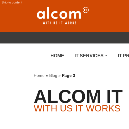
Skip to content
HOME
IT SERVICES
IT 
Home
»
Blog
»
Page 3
ALCOM IT
WITH US IT WORKS