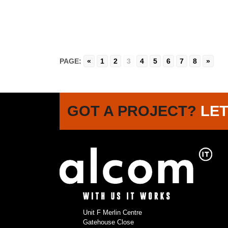
PAGE:
«
1
2
3
4
5
6
7
8
»
GOT A PROJECT?
LET
Unit F Merlin Centre
Gatehouse Close