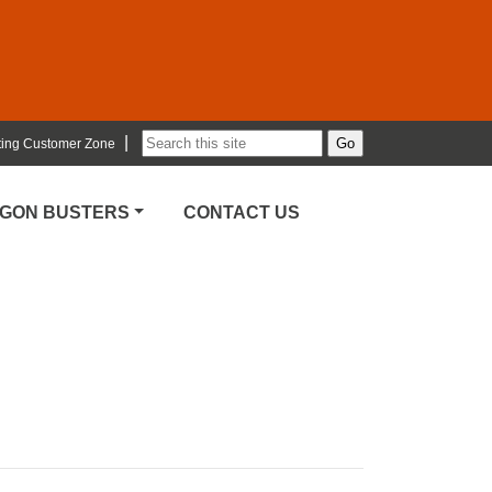
|
ting Customer Zone
RGON BUSTERS
CONTACT US