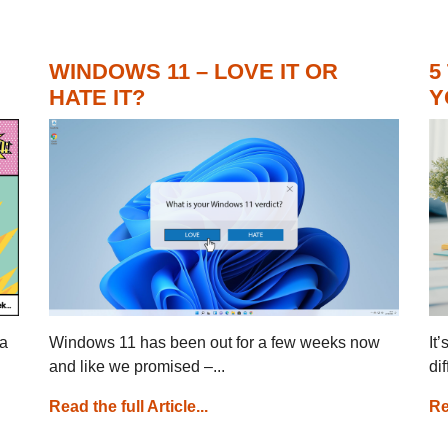
WINDOWS 11 – LOVE IT OR
5
HATE IT?
Y
 a
Windows 11 has been out for a few weeks now
It
and like we promised –...
di
Read the full Article...
Re