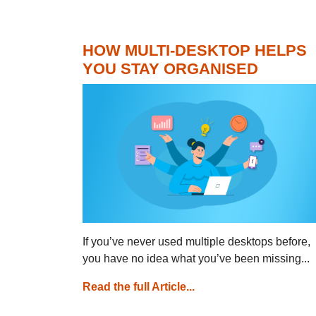
HOW MULTI-DESKTOP HELPS
YOU STAY ORGANISED
If you’ve never used multiple desktops before,
you have no idea what you’ve been missing...
Read the full Article...