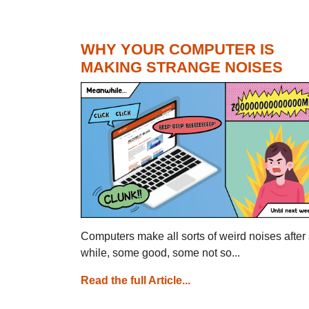
WHY YOUR COMPUTER IS
MAKING STRANGE NOISES
Computers make all sorts of weird noises after
while, some good, some not so...
Read the full Article...