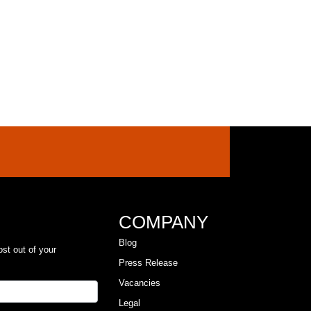
COMPANY
Blog
ost out of your
Press Release
Vacancies
Legal