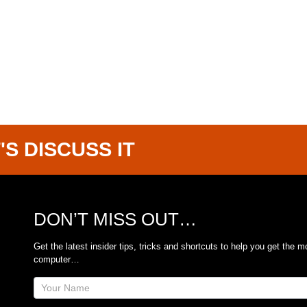
'S DISCUSS IT
DON’T MISS OUT…
Get the latest insider tips, tricks and shortcuts to help you get the m
computer…
Site