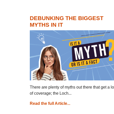
DEBUNKING THE BIGGEST
MYTHS IN IT
There are plenty of myths out there that get a lo
of coverage; the Loch...
Read the full Article...