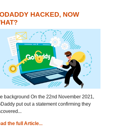
ODADDY HACKED, NOW
HAT?
e background On the 22nd November 2021,
Daddy put out a statement confirming they
scovered...
ad the full Article...