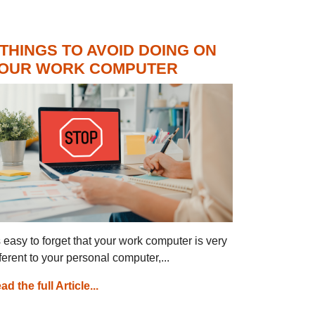
 THINGS TO AVOID DOING ON
OUR WORK COMPUTER
’s easy to forget that your work computer is very
fferent to your personal computer,...
ad the full Article...