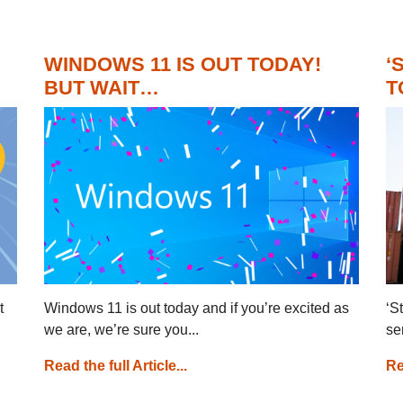
WINDOWS 11 IS OUT TODAY!
‘
BUT WAIT…
T
t
Windows 11 is out today and if you’re excited as
‘S
we are, we’re sure you...
se
Read the full Article...
Re