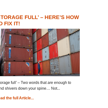
STORAGE FULL’ – HERE’S HOW
O FIX IT!
torage full’ – Two words that are enough to
nd shivers down your spine… Not...
ad the full Article...