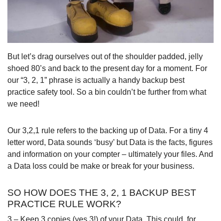
But let’s drag ourselves out of the shoulder padded, jelly
shoed 80’s and back to the present day for a moment. For
our “3, 2, 1” phrase is actually a handy backup best
practice safety tool. So a bin couldn’t be further from what
we need!
Our 3,2,1 rule refers to the backing up of Data. For a tiny 4
letter word, Data sounds ‘busy’ but Data is the facts, figures
and information on your compter – ultimately your files. And
a Data loss could be make or break for your business.
SO HOW DOES THE 3, 2, 1 BACKUP BEST
PRACTICE RULE WORK?
3 – Keep 3 copies (yes 3!) of your Data. This could, for