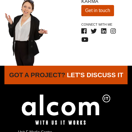
KARMA
Get in touch
CONNECT WITH ME
GOT A PROJECT?
LET'S DISCUSS IT