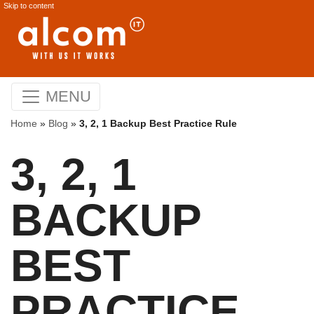
Skip to content
MENU
Home
»
Blog
»
3, 2, 1 Backup Best Practice Rule
3, 2, 1
BACKUP
BEST
PRACTICE