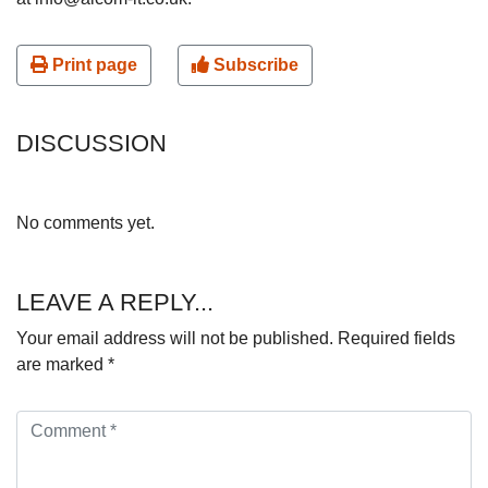
Print page
Subscribe
DISCUSSION
No comments yet.
LEAVE A REPLY...
Your email address will not be published.
Required fields
are marked
*