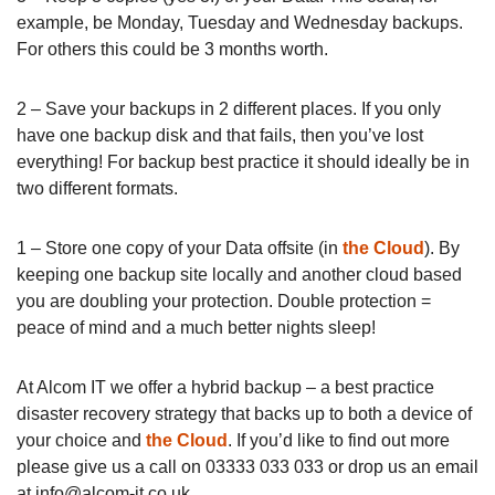
example, be Monday, Tuesday and Wednesday backups.
For others this could be 3 months worth.
2 – Save your backups in 2 different places. If you only
have one backup disk and that fails, then you’ve lost
everything! For backup best practice it should ideally be in
two different formats.
1 – Store one copy of your Data offsite (in
the Cloud
). By
keeping one backup site locally and another cloud based
you are doubling your protection. Double protection =
peace of mind and a much better nights sleep!
At Alcom IT we offer a hybrid backup – a best practice
disaster recovery strategy that backs up to both a device of
your choice and
the Cloud
. If you’d like to find out more
please give us a call on 03333 033 033 or drop us an email
at
info@alcom-it.co.uk
.