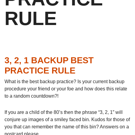
RULE
3, 2, 1 BACKUP BEST
PRACTICE RULE
What is the best backup practice? Is your current backup
procedure your friend or your foe and how does this relate
to a random countdown?!
If you are a child of the 80’s then the phrase “3, 2, 1” will
conjure up images of a smiley faced bin. Kudos for those of
you that can remember the name of this bin? Answers on a
postcard please …