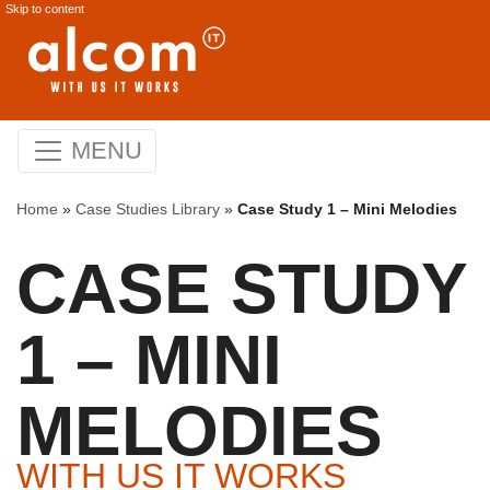
Skip to content
MENU
Home
»
Case Studies Library
»
Case Study 1 – Mini Melodies
CASE STUDY
1 – MINI
MELODIES
WITH US IT WORKS