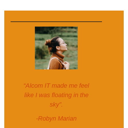
“Alcom IT made me feel
like I was floating in the
sky”.
-Robyn Marian