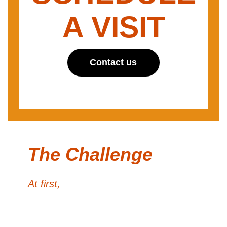
A VISIT
Contact us
The Challenge
At first,