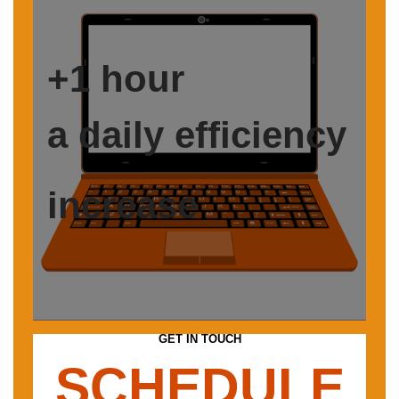
+1 hour
a daily efficiency
increase
GET IN TOUCH
SCHEDULE