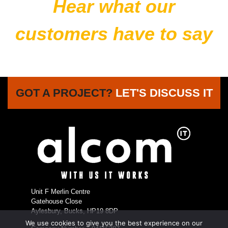
Hear what our
customers have to say
GOT A PROJECT?
LET'S DISCUSS IT
Unit F Merlin Centre
Gatehouse Close
Aylesbury, Bucks, HP19 8DP
We use cookies to give you the best experience on our