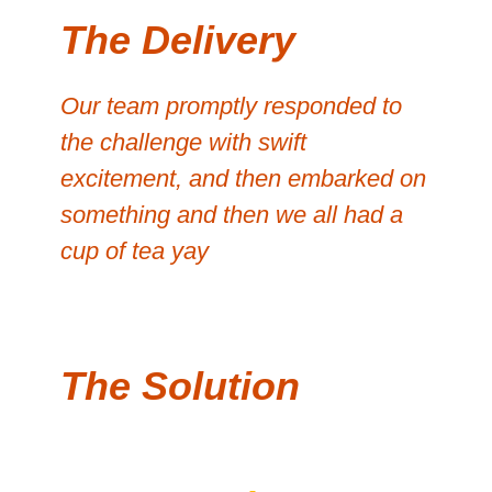
The Delivery
Our team promptly responded to
the challenge with swift
excitement, and then embarked on
something and then we all had a
cup of tea yay
The Solution