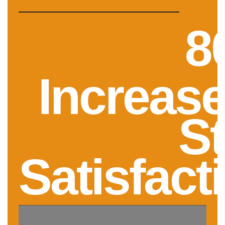
8
Increase
St
Satisfact