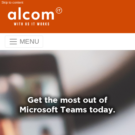
Skip to content
MENU