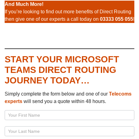
And Much More!
If you’re looking to find out more benefits of Direct Routing
then give one of our experts a call today on
03333 055 055
!
START YOUR MICROSOFT
TEAMS DIRECT ROUTING
JOURNEY TODAY…
Simply complete the form below and one of our
Telecoms
experts
will send you a quote within 48 hours.
Page
–
Microsoft