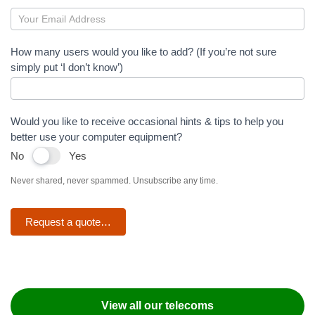
Teams
Direct
How many users would you like to add? (If you’re not sure
simply put ‘I don’t know’)
Routing
Would you like to receive occasional hints & tips to help you
better use your computer equipment?
No
Yes
Never shared, never spammed. Unsubscribe any time.
Request a quote…
View all our telecoms