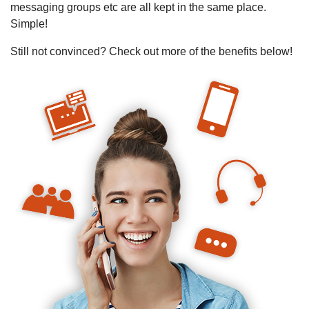
messaging groups etc are all kept in the same place.
Simple!
Still not convinced? Check out more of the benefits below!