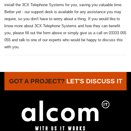
install the 3CX Telephone Systems for you, saving you valuable time.
Better yet - our support desk is available for any assistance you may
require, so you don't have to worry about a thing. If you would like to
know more about 3CX Telephone Systems and how they can benefit
you, please fill out the form above or simply give us a call on 03333 055
055 and talk to one of our experts who would be happy to discuss this
with you.
GOT A PROJECT?
LET'S DISCUSS IT