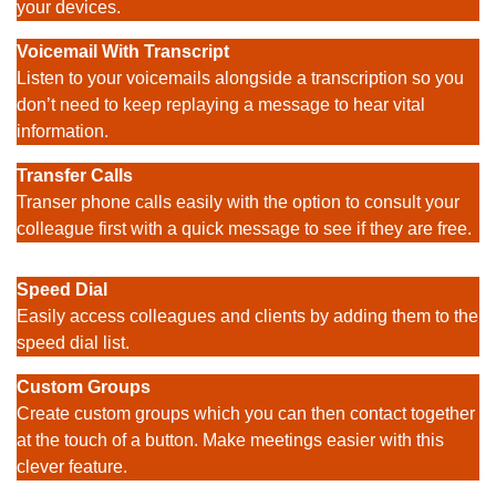
your devices.
Voicemail
With Transcript
Listen to your voicemails alongside a transcription so you
don’t need to keep replaying a message to hear vital
information.
Transfer Calls
Transer phone calls easily with the option to consult your
colleague first with a quick message to see if they are free.
Speed Dial
Easily access colleagues and clients by adding them to the
speed dial list.
Custom Groups
Create custom groups which you can then contact together
at the touch of a button. Make meetings easier with this
clever feature.