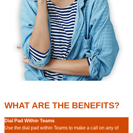
WHAT ARE THE BENEFITS?
Dial Pad Within Teams
Use the dial pad within Teams to make a call on any of