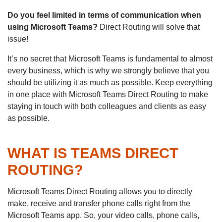
Do you feel limited in terms of communication when
using Microsoft Teams?
Direct Routing will solve that
issue!
It’s no secret that Microsoft Teams is fundamental to almost
every business, which is why we strongly believe that you
should be utilizing it as much as possible. Keep everything
in one place with Microsoft Teams Direct Routing to make
staying in touch with both colleagues and clients as easy
as possible.
WHAT IS TEAMS DIRECT
ROUTING?
Microsoft Teams Direct Routing allows you to directly
make, receive and transfer phone calls right from the
Microsoft Teams app. So, your video calls, phone calls,