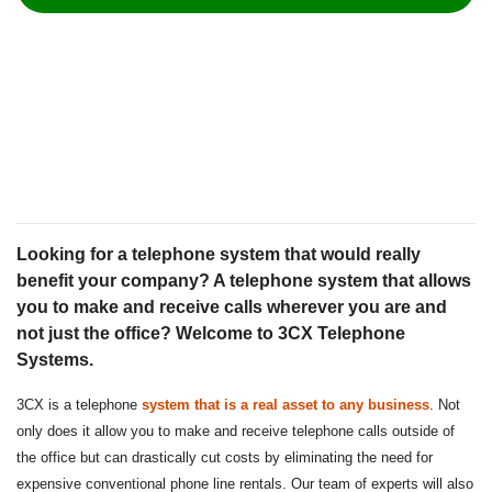
Looking for a telephone system that would really
benefit your company? A telephone system that allows
you to make and receive calls wherever you are and
not just the office? Welcome to 3CX Telephone
Systems.
3CX is a telephone
system that is a real asset to any business
. Not
only does it allow you to make and receive telephone calls outside of
the office but can drastically cut costs by eliminating the need for
expensive conventional phone line rentals. Our team of experts will also