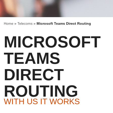
Home
»
Telecoms
»
Microsoft Teams Direct Routing
MICROSOFT
TEAMS
DIRECT
ROUTING
WITH US IT WORKS