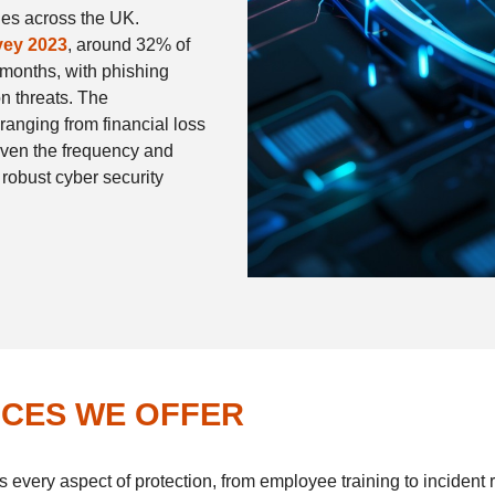
ies across the UK.
vey 2023
, around 32% of
 months, with phishing
 threats. The
anging from financial loss
iven the frequency and
 robust cyber security
ICES WE OFFER
s every aspect of protection, from employee training to incident