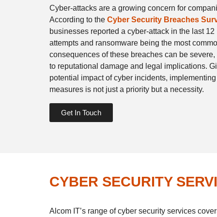
Cyber-attacks are a growing concern for compan
According to the
Cyber Security Breaches Sur
businesses reported a cyber-attack in the last 12
attempts and ransomware being the most common
consequences of these breaches can be severe, r
to reputational damage and legal implications. G
potential impact of cyber incidents, implementing
measures is not just a priority but a necessity.
Get In Touch
CYBER SECURITY SERV
Alcom IT’s range of cyber security services cover