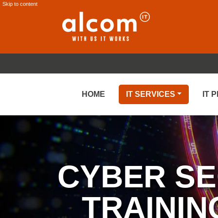
Skip to content
HOME
IT SERVICES
IT 
CYBER SE
TRAININ