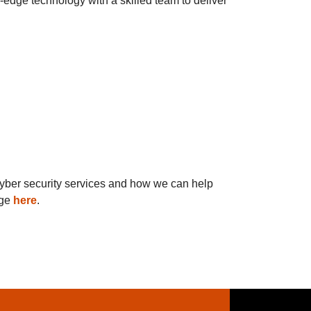
-edge technology with a skilled team to deliver
 cyber security services and how we can help
age
here
.