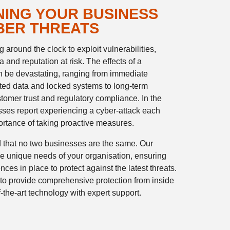
ING YOUR BUSINESS
BER THREATS
 around the clock to exploit vulnerabilities,
 and reputation at risk. The effects of a
n be devastating, ranging from immediate
ted data and locked systems to long-term
omer trust and regulatory compliance. In the
ses report experiencing a cyber-attack each
ortance of taking proactive measures.
 that no two businesses are the same. Our
 the unique needs of your organisation, ensuring
nces in place to protect against the latest threats.
to provide comprehensive protection from inside
-the-art technology with expert support.