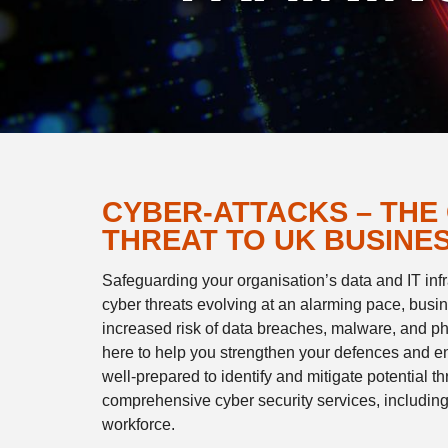
CYBER-ATTACKS – THE
THREAT TO UK BUSINE
Safeguarding your organisation’s data and IT infra
cyber threats evolving at an alarming pace, busin
increased risk of data breaches, malware, and ph
here to help you strengthen your defences and 
well-prepared to identify and mitigate potential t
comprehensive cyber security services, including t
workforce.