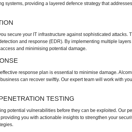
ing systems, providing a layered defence strategy that addresse
TION
u secure your IT infrastructure against sophisticated attacks. Th
etection and response (EDR). By implementing multiple layers o
d access and minimising potential damage.
PONSE
d effective response plan is essential to minimise damage. Alco
usiness can recover swiftly. Our expert team will work with you t
PENETRATION TESTING
ing potential vulnerabilities before they can be exploited. Our p
, providing you with actionable insights to strengthen your secu
tegies.