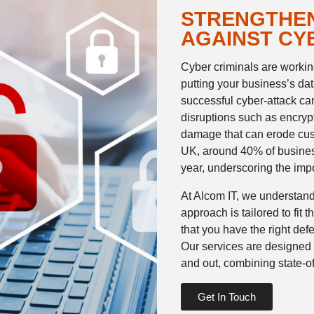
STRENGTHEN
AGAINST CY
Cyber criminals are working
putting your business’s data
successful cyber-attack ca
disruptions such as encryp
damage that can erode cust
UK, around 40% of busines
year, underscoring the imp
At Alcom IT, we understand
approach is tailored to fit
that you have the right defe
Our services are designed 
and out, combining state-of
Get In Touch