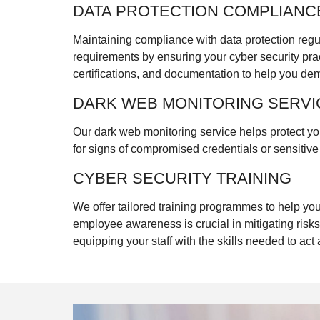
DATA PROTECTION COMPLIANC
Maintaining compliance with data protection regu
requirements by ensuring your cyber security pra
certifications, and documentation to help you de
DARK WEB MONITORING SERVI
Our dark web monitoring service helps protect yo
for signs of compromised credentials or sensitiv
CYBER SECURITY TRAINING
We offer tailored training programmes to help y
employee awareness is crucial in mitigating risks
equipping your staff with the skills needed to act a