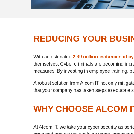
REDUCING YOUR BUSIN
With an estimated
2.39 million instances of c
themselves. Cyber criminals are becoming incre
measures. By investing in employee training, bus
A robust solution from Alcom IT not only mitig
that your company has taken steps to educate staf
WHY CHOOSE ALCOM I
At Alcom IT, we take your cyber security as ser