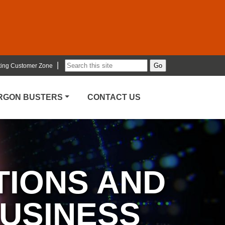
|
ting Customer Zone
ARGON BUSTERS
CONTACT US
TIONS AND
BUSINESS