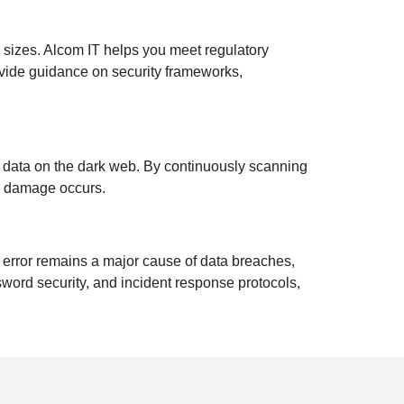
l sizes. Alcom IT helps you meet regulatory
ovide guidance on security frameworks,
d data on the dark web. By continuously scanning
ny damage occurs.
 error remains a major cause of data breaches,
sword security, and incident response protocols,