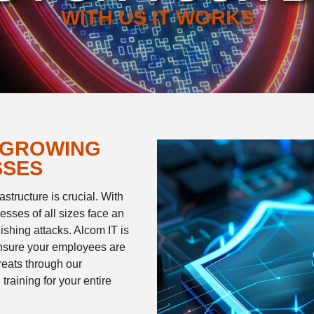
WITH US IT WORKS
 GROWING
SSES
structure is crucial. With
esses of all sizes face an
ishing attacks. Alcom IT is
ensure your employees are
hreats through our
raining for your entire