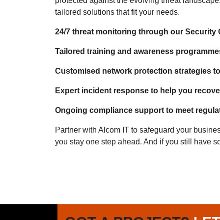
protected against the evolving threat landscape
tailored solutions that fit your needs.
24/7 threat monitoring through our Security
Tailored training and awareness programme
Customised network protection strategies to 
Expert incident response to help you recover
Ongoing compliance support to meet regula
Partner with Alcom IT to safeguard your busines
you stay one step ahead. And if you still have