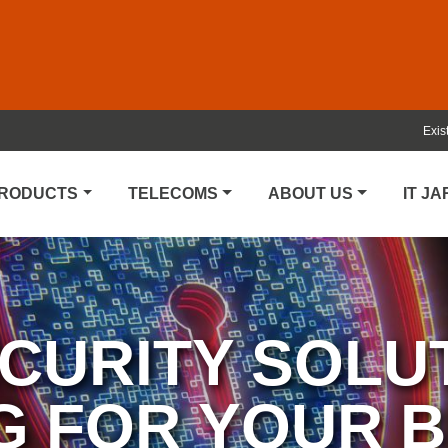
Exis
PRODUCTS
TELECOMS
ABOUT US
IT J
CURITY SOLU
G FOR YOUR 