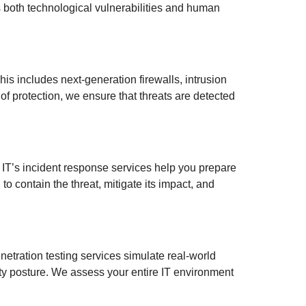
s both technological vulnerabilities and human
is includes next-generation firewalls, intrusion
f protection, we ensure that threats are detected
m IT’s incident response services help you prepare
o contain the threat, mitigate its impact, and
enetration testing services simulate real-world
rity posture. We assess your entire IT environment