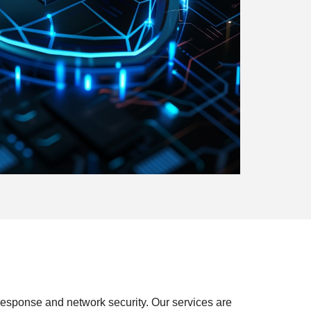
 response and network security. Our services are