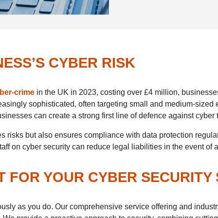
ESS’S CYBER RISK
yber-crime
in the UK in 2023, costing over £4 million, businesses
asingly sophisticated, often targeting small and medium-sized 
inesses can create a strong first line of defence against cyber 
ates risks but also ensures compliance with data protection reg
f on cyber security can reduce legal liabilities in the event of 
T FOR YOUR CYBER SECURITY
iously as you do. Our comprehensive service offering and industr