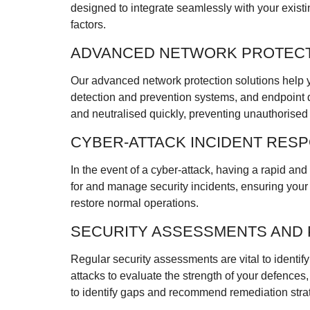
designed to integrate seamlessly with your exist
factors.
ADVANCED NETWORK PROTEC
Our advanced network protection solutions help yo
detection and prevention systems, and endpoint d
and neutralised quickly, preventing unauthorise
CYBER-ATTACK INCIDENT RES
In the event of a cyber-attack, having a rapid an
for and manage security incidents, ensuring your b
restore normal operations.
SECURITY ASSESSMENTS AND 
Regular security assessments are vital to identify
attacks to evaluate the strength of your defences
to identify gaps and recommend remediation stra