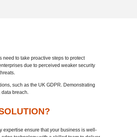
 need to take proactive steps to protect
enterprises due to perceived weaker security
threats.
ulations, such as the UK GDPR. Demonstrating
a data breach.
 SOLUTION?
y expertise ensure that your business is well-