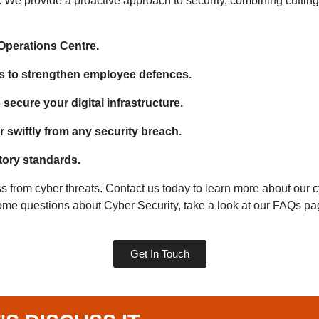
. We provide a proactive approach to security, combining cutting
 Operations Centre.
s to strengthen employee defences.
secure your digital infrastructure.
 swiftly from any security breach.
tory standards.
s from cyber threats. Contact us today to learn more about our
 some questions about Cyber Security, take a look at our FAQs p
Get In Touch