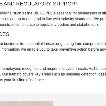
E AND REGULATORY SUPPORT
lations, such as the UK GDPR, is essential for businesses of al
ctices are up-to-date and in line with industry standards. We pr
monstrate compliance to regulatory bodies and stakeholders.
CES
ur business from potential threats originating from compromise
e information, we enable you to take preventive action before a
our employees recognise and respond to cyber threats. As human
. Our training covers key areas such as phishing detection, pas
s your first line of defence.