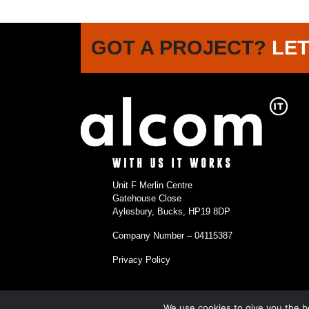
GOT A PROJECT?
LET
Unit F Merlin Centre
Gatehouse Close
Aylesbury, Bucks, HP19 8DP
Company Number – 04115387
Privacy Policy
We use cookies to give you the be