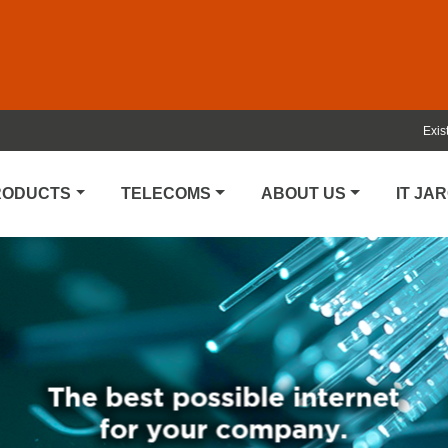
Exis
PRODUCTS
TELECOMS
ABOUT US
IT JA