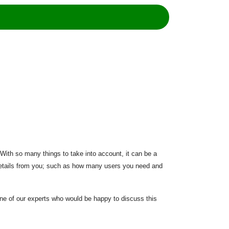
. With so many things to take into account, it can be a
w details from you; such as how many users you need and
 one of our experts who would be happy to discuss this