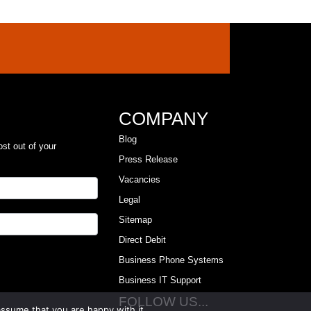
COMPANY
Blog
ost out of your
Press Release
Vacancies
Legal
Sitemap
Direct Debit
Business Phone Systems
Business IT Support
FOLLOW US...
assume that you are happy with it.