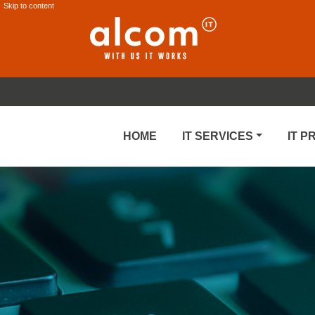
Skip to content
HOME
IT SERVICES
IT 