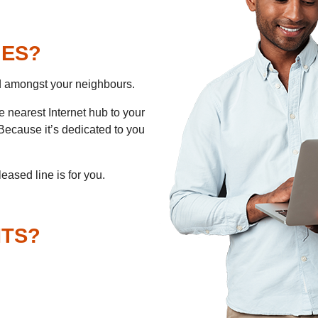
NES?
d amongst your neighbours.
e nearest Internet hub to your
 Because it’s dedicated to you
 leased line is for you.
ITS?