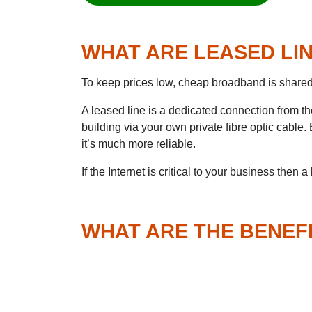
WHAT ARE LEASED LI
To keep prices low, cheap broadband is share
A leased line is a dedicated connection from th
building via your own private fibre optic cable.
it’s much more reliable.
If the Internet is critical to your business then a
WHAT ARE THE BENEF