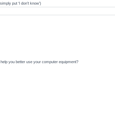
imply put ‘I don’t know’)
to help you better use your computer equipment?