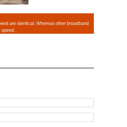
ed are identical. Whereas other broadband
d speed.