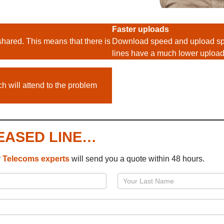
Faster uploads
shared. This means that there is
Download speed and upload spe
lines have a much lower uploa
h will attend to the problem
LEASED LINE…
r
Telecoms
experts
will send you a quote within 48 hours.