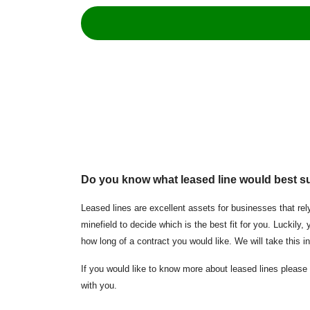
Do you know what leased line
would best s
Leased lines are excellent assets for businesses that rely
minefield to decide which is the best fit for you. Luckil
how long of a contract you would like. We will take this 
If you would like to know more about leased lines please 
with you.