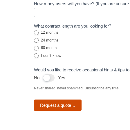
How many users will you have? (If you are unsure s
lines
What contract length are you looking for?
12 months
24 months
60 months
I don’t know
Would you like to receive occasional hints & tips 
No
Yes
Never shared, never spammed. Unsubscribe any time.
Request a quote…