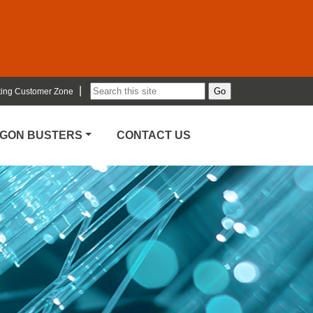
|
ting Customer Zone
RGON BUSTERS
CONTACT US