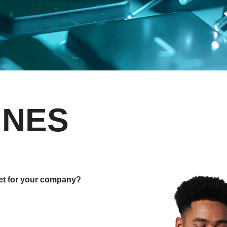
INES
net for your company?