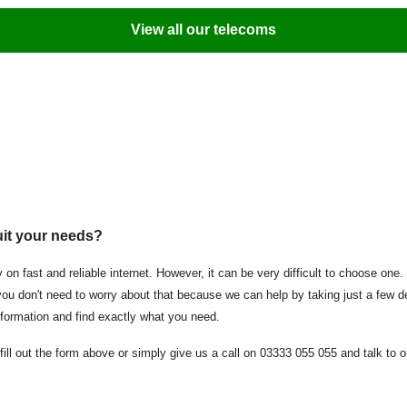
View all our telecoms
uit your needs?
 on fast and reliable internet. However, it can be very difficult to choose one
y, you don't need to worry about that because we can help by taking just a fe
information and find exactly what you need.
fill out the form above or simply give us a call on 03333 055 055 and talk to