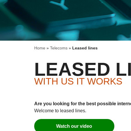
Home
»
Telecoms
»
Leased lines
LEASED L
WITH US IT WORKS
Are you looking for the best possible inter
Welcome to leased lines.
Watch our video