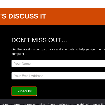
'S DISCUSS IT
DON’T MISS OUT…
Get the latest insider tips, tricks and shortcuts to help you get the m
computer…
Site
Footer
Subscribe
Form
Subscribe
st experience on our website. If you continue to use this site we will 