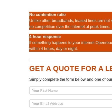
No contention ratio
Unlike other broadbands, leased lines are not 
no competition over the internet at peak times.
4-hour response
If something happens to your internet Openreac
within 4 hours, day or night.
GET A QUOTE FOR A 
Simply complete the form below and one of ou
Page
–
Leased