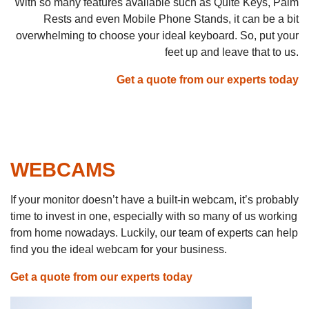
With so many features available such as Quite Keys, Palm
Rests and even Mobile Phone Stands, it can be a bit
overwhelming to choose your ideal keyboard. So, put your
feet up and leave that to us.
Get a quote from our experts today
WEBCAMS
If your monitor doesn’t have a built-in webcam, it’s probably
time to invest in one, especially with so many of us working
from home nowadays. Luckily, our team of experts can help
find you the ideal webcam for your business.
Get a quote from our experts today