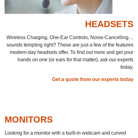
HEADSETS
Wireless Charging, One-Ear Controls, Noise-Cancelling…
sounds tempting right? These are just a few of the features
modern-day headsets offer. To find out more and get your
hands on one (or ears for that matter), ask our experts
today.
Get a quote from our experts today
MONITORS
Looking for a monitor with a built-in webcam and curved