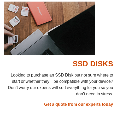
SSD DISKS
Looking to purchase an SSD Disk but not sure where to
start or whether they’ll be compatible with your device?
Don’t worry our experts will sort everything for you so you
don’t need to stress.
Get a quote from our experts today