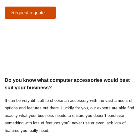
Request a quote…
Do you know what computer accessories would best
suit your business?
It can be very difficult to choose an accessory with the vast amount of
options and features out there. Luckily for you, our experts are able find
exaclty what your business needs to ensure you doesn't purchase
something with lots of features you'll never use or even lack lots of
features you really need.