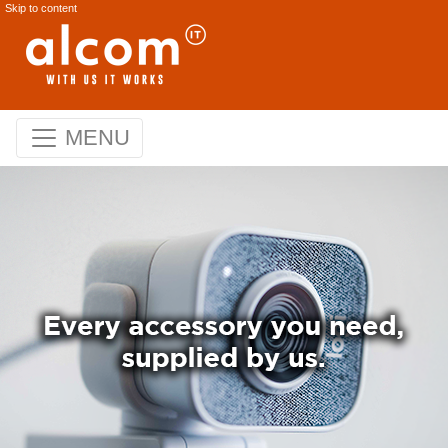
Skip to content
MENU