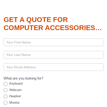
GET A QUOTE FOR
COMPUTER ACCESSORIES…
Page
–
Accessories
What are you looking for?
Keyboard
Webcam
Headset
Monitor