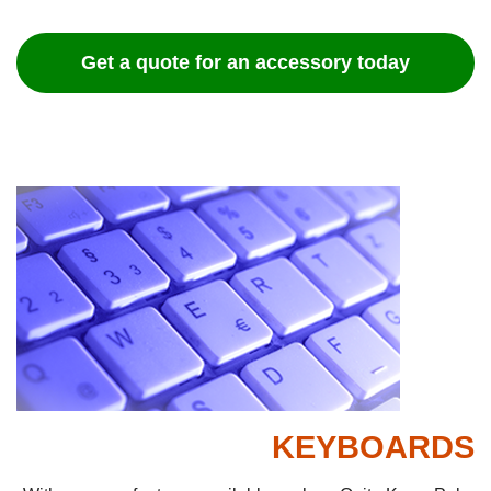
Get a quote for an accessory today
KEYBOARDS