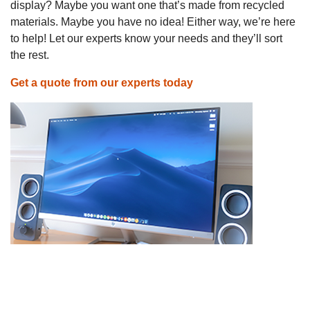
display? Maybe you want one that’s made from recycled
materials. Maybe you have no idea! Either way, we’re here
to help! Let our experts know your needs and they’ll sort
the rest.
Get a quote from our experts today