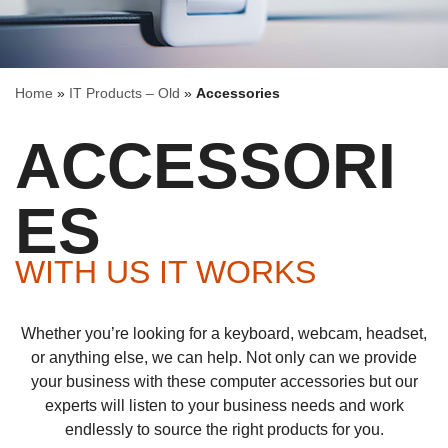
Home
»
IT Products – Old
»
Accessories
ACCESSORI
ES
WITH US IT WORKS
Whether you’re looking for a keyboard, webcam, headset,
or anything else, we can help. Not only can we provide
your business with these computer accessories but our
experts will listen to your business needs and work
endlessly to source the right products for you.