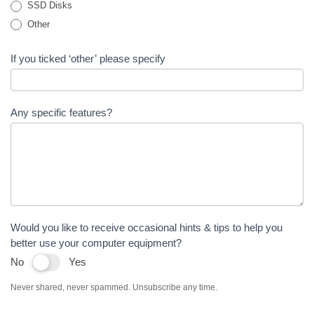
SSD Disks
Other
If you ticked ‘other’ please specify
Any specific features?
Would you like to receive occasional hints & tips to help you
better use your computer equipment?
No
Yes
Never shared, never spammed. Unsubscribe any time.