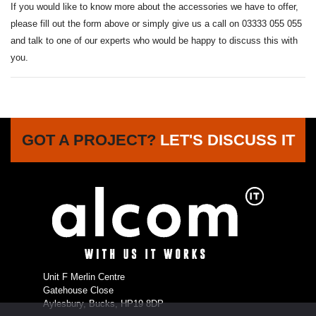
If you would like to know more about the accessories we have to offer,
please fill out the form above or simply give us a call on 03333 055 055
and talk to one of our experts who would be happy to discuss this with
you.
GOT A PROJECT?
LET'S DISCUSS IT
Unit F Merlin Centre
Gatehouse Close
Aylesbury, Bucks, HP19 8DP