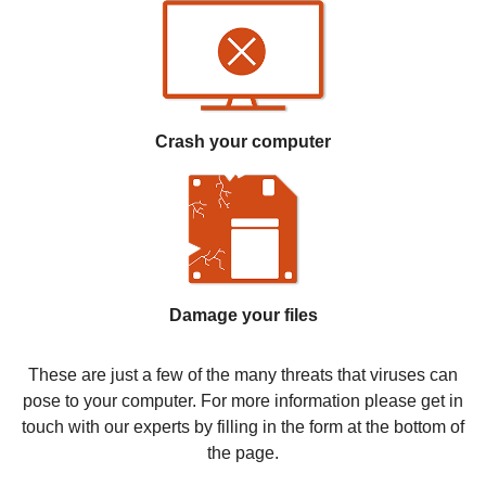
Crash your computer
Damage your files
These are just a few of the many threats that viruses can
pose to your computer. For more information please get in
touch with our experts by filling in the form at the bottom of
the page.