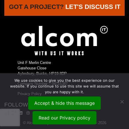
GOT A PROJECT?
LET'S DISCUSS IT
Unit F Merlin Centre
Gatehouse Close
Aylesbury, Bucks, HP19 8DP
We use cookies to give you the best experience on our
Company Number – 04115387
website. If you continue to use this site we will assume that
you are happy with it.
Privacy Policy
Accept & hide this message
FOLLOW US...
Read our Privacy policy
© Alcom Enterprises Ltd t/a Alcom IT 1999 - 2026