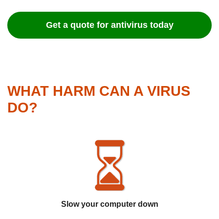
Get a quote for antivirus today
WHAT HARM CAN A VIRUS
DO?
Slow your computer down