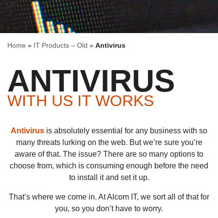
Home
»
IT Products – Old
»
Antivirus
ANTIVIRUS
WITH US IT WORKS
Antivirus
is absolutely essential for any business with so
many threats lurking on the web. But we’re sure you’re
aware of that. The issue? There are so many options to
choose from, which is consuming enough before the need
to install it and set it up.
That’s where we come in. At Alcom IT, we sort all of that for
you, so you don’t have to worry.