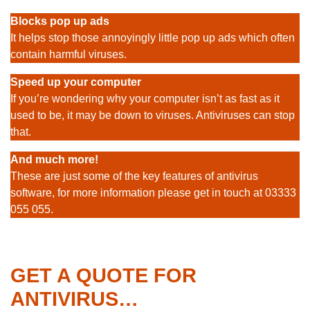
Blocks pop up ads
It helps stop those annoyingly little pop up ads which often
contain harmful viruses.
Speed up your computer
If you’re wondering why your computer isn’t as fast as it
used to be, it may be down to viruses. Antiviruses can stop
that.
And much more!
These are just some of the key features of antivirus
software, for more information please get in touch at 03333
055 055.
GET A QUOTE FOR
ANTIVIRUS…