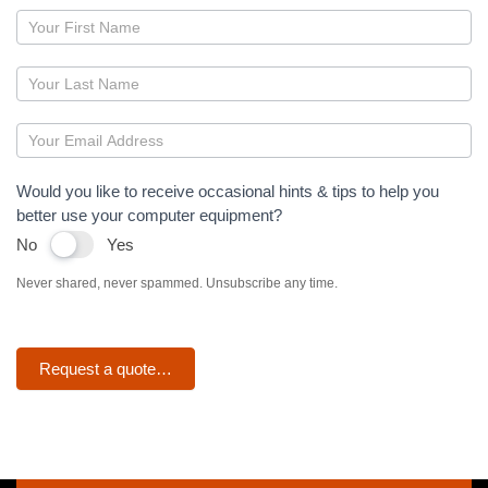
Page
–
Antivirus
Would you like to receive occasional hints & tips to help you
better use your computer equipment?
No
Yes
Never shared, never spammed. Unsubscribe any time.
Request a quote…