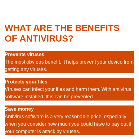
WHAT ARE THE BENEFITS
OF ANTIVIRUS?
Prevents viruses
The most obvious benefit, it helps prevent your device from
getting any viruses.
Protects your files
Viruses can infect your files and harm them. With antivirus
software installed, this can be prevented.
Save money
Antivirus software is a very reasonable price, especially
when you consider how much you could have to pay out if
your computer is attack by viruses.