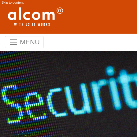
Skip to content
MENU