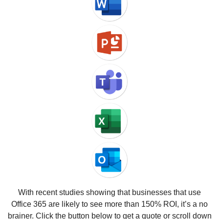
With recent studies showing that businesses that use
Office 365 are likely to see more than 150% ROI, it’s a no
brainer. Click the button below to get a quote or scroll down