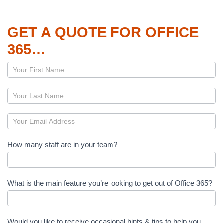
GET A QUOTE FOR OFFICE
365…
Page
–
Office
365
How many staff are in your team?
What is the main feature you’re looking to get out of Office 365?
Would you like to receive occasional hints & tips to help you