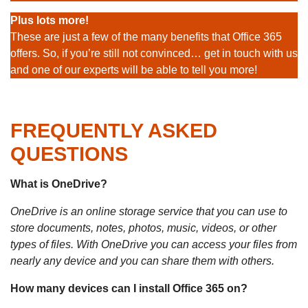
Plus lots more!
These are just a few of the many benefits that Office 365
offers. So, if you’re still not convinced… get in touch with us
and one of our experts will be able to tell you more!
FREQUENTLY ASKED
QUESTIONS
What is OneDrive?
OneDrive is an online storage service that you can use to
store documents, notes, photos, music, videos, or other
types of files. With OneDrive you can access your files from
nearly any device and you can share them with others.
How many devices can I install Office 365 on?