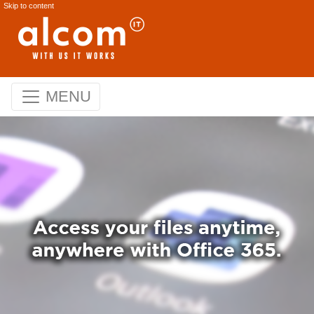
Skip to content
MENU