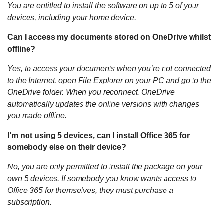
You are entitled to install the software on up to 5 of your
devices, including your home device.
Can I access my documents stored on OneDrive whilst
offline?
Yes, to access your documents when you’re not connected
to the Internet, open File Explorer on your PC and go to the
OneDrive folder. When you reconnect, OneDrive
automatically updates the online versions with changes
you made offline.
I’m not using 5 devices, can I install Office 365 for
somebody else on their device?
No, you are only permitted to install the package on your
own 5 devices. If somebody you know wants access to
Office 365 for themselves, they must purchase a
subscription.