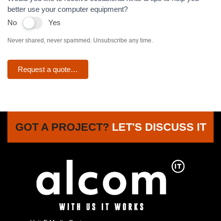
better use your computer equipment?
No
Yes
Never shared, never spammed. Unsubscribe any time.
Request a quote…
GOT A PROJECT?
LET'S DISCUSS IT