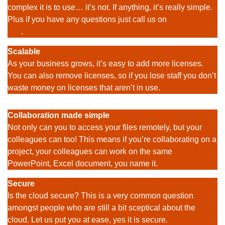
complex it is to use… it’s not. If anything, it’s really simple.
Plus if you have any questions just call us on
03333
055
055
.
Scalable
As your business grows, it’s easy to add more licenses.
You can also remove licenses, so if you lose staff you don’t
waste money on licenses that aren’t in use.
Collaboration made simple
Not only can you to access your files remotely, but your
colleagues can too! This means if you’re collaborating on a
project, your colleagues can work on the same
PowerPoint, Excel document, you name it.
Secure
Is the cloud secure? This is a very common question
amongst people who are still a bit sceptical about the
cloud. Let us put you at ease, yes it is secure.