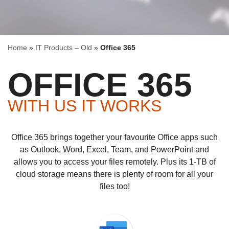
Home
»
IT Products – Old
»
Office 365
OFFICE 365
WITH US IT WORKS
Office 365 brings together your favourite Office apps such
as Outlook, Word, Excel, Team, and PowerPoint and
allows you to access your files remotely. Plus its 1-TB of
cloud storage means there is plenty of room for all your
files too!