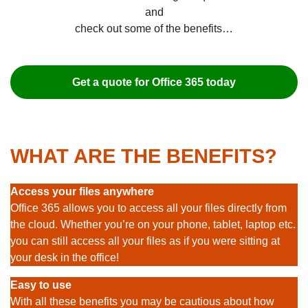
and
check out some of the benefits…
Get a quote for Office 365 today
WHAT ARE THE BENEFITS?
Access your files anywhere
Office 365 allows you to access all your files directly from
the cloud. Whether you’re on your phone, tablet, laptop etc.
you can still access all your files as if you were sitting at
your desk in the office!
Easy to use
With all these benefits you may be cautious about how