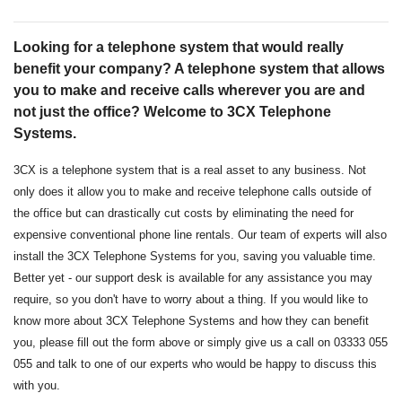
Looking for a telephone system that would really
benefit your company? A telephone system that allows
you to make and receive calls wherever you are and
not just the office? Welcome to 3CX Telephone
Systems.
3CX is a telephone system that is a real asset to any business. Not
only does it allow you to make and receive telephone calls outside of
the office but can drastically cut costs by eliminating the need for
expensive conventional phone line rentals. Our team of experts will also
install the 3CX Telephone Systems for you, saving you valuable time.
Better yet - our support desk is available for any assistance you may
require, so you don't have to worry about a thing. If you would like to
know more about 3CX Telephone Systems and how they can benefit
you, please fill out the form above or simply give us a call on 03333 055
055 and talk to one of our experts who would be happy to discuss this
with you.