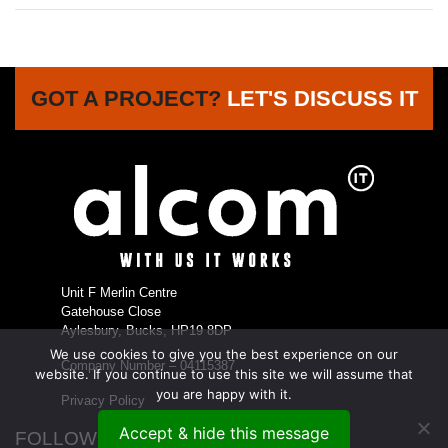
GOT A PROJECT?
LET'S DISCUSS IT
Unit F Merlin Centre
Gatehouse Close
Aylesbury, Bucks, HP19 8DP
We use cookies to give you the best experience on our
Company Number – 04115387
website. If you continue to use this site we will assume that
you are happy with it.
Privacy Policy
Accept & hide this message
FOLLOW US...