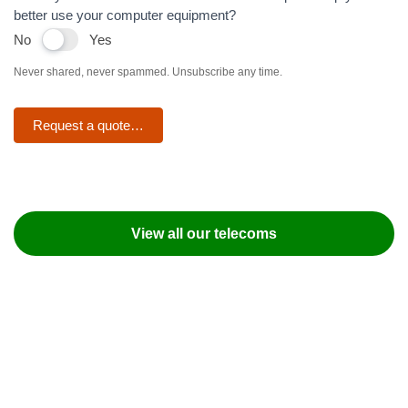
better use your computer equipment?
No
Yes
Never shared, never spammed. Unsubscribe any time.
Request a quote…
View all our telecoms