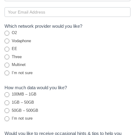
M2M
Sims
Which network provider would you like?
O2
Vodaphone
EE
Three
Multinet
I’m not sure
How much data would you like?
100MB – 1GB
1GB – 50GB
50GB – 500GB
I’m not sure
Would you like to receive occasional hints & tips to help you