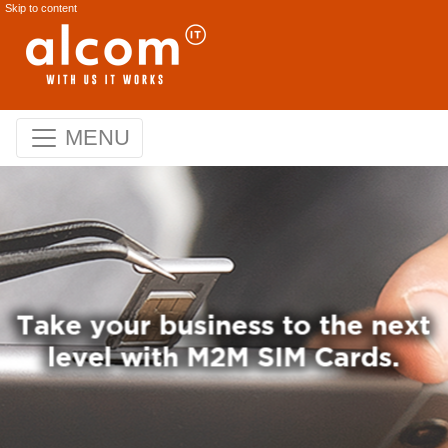
Skip to content
MENU