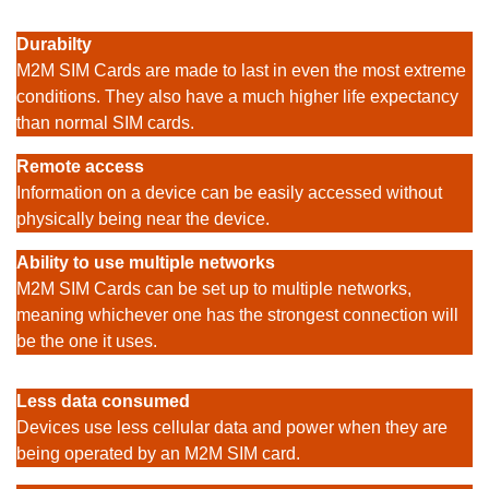
Durabilty
M2M SIM Cards are made to last in even the most extreme
conditions. They also have a much higher life expectancy
than normal SIM cards.
Remote access
Information on a device can be easily accessed without
physically being near the device.
Ability to use multiple networks
M2M SIM Cards can be set up to multiple networks,
meaning whichever one has the strongest connection will
be the one it uses.
Less data consumed
Devices use less cellular data and power when they are
being operated by an M2M SIM card.