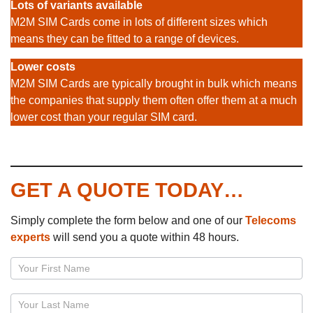
Lots of variants available
M2M SIM Cards come in lots of different sizes which
means they can be fitted to a range of devices.
Lower costs
M2M SIM Cards are typically brought in bulk which means
the companies that supply them often offer them at a much
lower cost than your regular SIM card.
GET A QUOTE TODAY…
Simply complete the form below and one of our
Telecoms
experts
will send you a quote within 48 hours.
Page
–