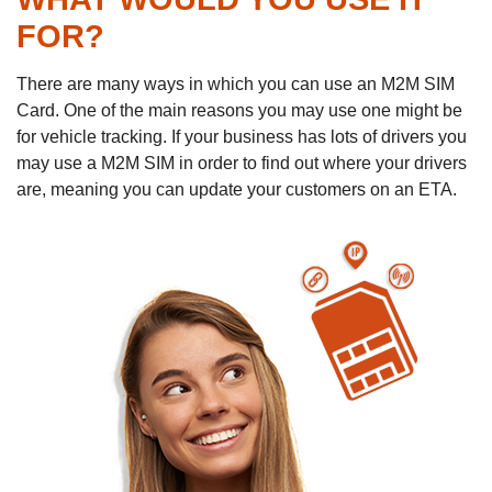
FOR?
There are many ways in which you can use an M2M SIM
Card. One of the main reasons you may use one might be
for vehicle tracking. If your business has lots of drivers you
may use a M2M SIM in order to find out where your drivers
are, meaning you can update your customers on an ETA.