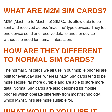
WHAT ARE M2M SIM CARDS?
M2M (Machine-to-Machine) SIM Cards allow data to be
sent and received across ‘machine’ type devices. They let
one device send and receive data to another device
without the need for human interaction.
HOW ARE THEY DIFFERENT
TO NORMAL SIM CARDS?
The normal SIM cards we all use in our mobile phones are
built for everyday use, whereas M2M SIM cards tend to be
more secure, far more durable and are able to store more
data. Normal SIM cards are also designed for mobile
phones which operate differently from most technology,
which M2M SIM’s are more suitable for.
WHAT WOULD YOU USE IT