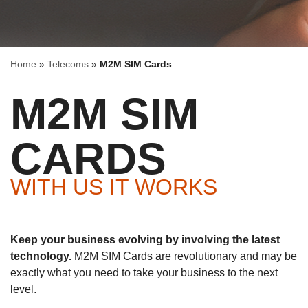
Home
»
Telecoms
»
M2M SIM Cards
M2M SIM
CARDS
WITH US IT WORKS
Keep your business evolving by involving the latest
technology.
M2M SIM Cards are revolutionary and may be
exactly what you need to take your business to the next
level.