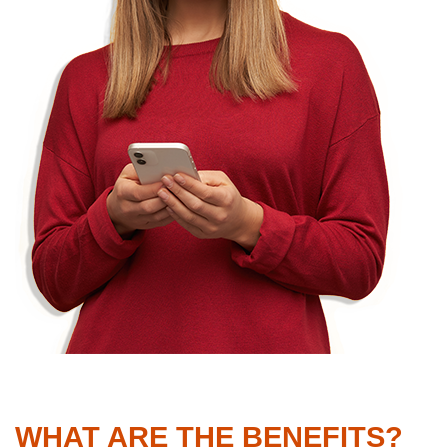
WHAT ARE THE BENEFITS?