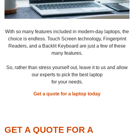
With so many features included in modern-day laptops, the
choice is endless. Touch Screen technology, Fingerprint
Readers, and a Backlit Keyboard are just a few of these
many features.
So, rather than stress yourself out, leave it to us and allow
our experts to pick the best laptop
for your needs.
Get a quote for a laptop today
GET A QUOTE FOR A