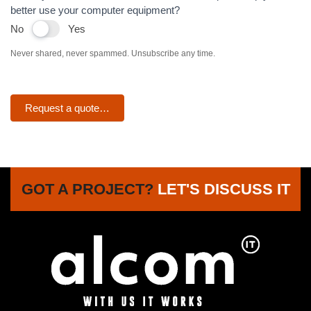
better use your computer equipment?
No
Yes
Never shared, never spammed. Unsubscribe any time.
Request a quote…
GOT A PROJECT?
LET'S DISCUSS IT