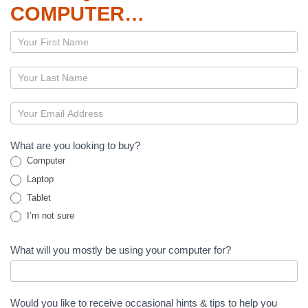
COMPUTER…
Page
–
Computers
What are you looking to buy?
Computer
Laptop
Tablet
I’m not sure
What will you mostly be using your computer for?
Would you like to receive occasional hints & tips to help you