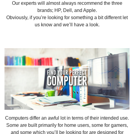
Our experts will almost always recommend the three
brands; HP, Dell, and Apple.
Obviously, if you’re looking for something a bit different let
us know and we’ll have a look.
Computers differ an awful lot in terms of their intended use.
Some are built primarily for home users, some for gamers,
and some which you’ll be looking for are designed for