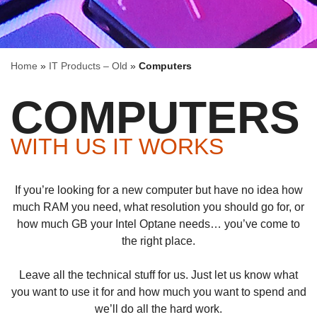
Home
»
IT Products – Old
»
Computers
COMPUTERS
WITH US IT WORKS
If you’re looking for a new computer but have no idea how
much RAM you need, what resolution you should go for, or
how much GB your Intel Optane needs… you’ve come to
the right place.
Leave all the technical stuff for us. Just let us know what
you want to use it for and how much you want to spend and
we’ll do all the hard work.