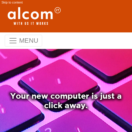
Skip to content
MENU