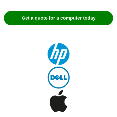
Get a quote for a computer today