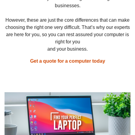
businesses.
However, these are just the core differences that can make
choosing the right one very difficult. That’s why our experts
are here for you, so you can rest assured your computer is
right for you
and your business.
Get a quote for a computer today