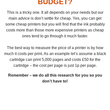
BUDGET?
This is a tricky one. It all depends on your needs but our
main advice is don’t settle for cheap. Yes, you can get
some cheap printers but you will find that the ink probably
costs more than those more expensive printers as cheap
ones tend to go through it much faster.
The best way to measure the price of a printer is by how
much it costs per print. As an example let’s assume a black
cartridge can print 5,000 pages and costs £50 for the
cartridge – the cost per page is just 1p per page.
Remember – we do all this research for you so you
don’t have to!