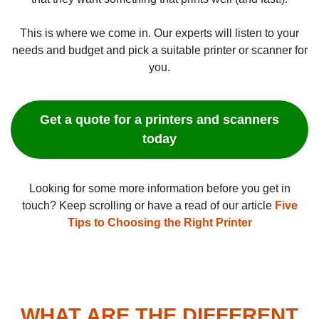
This is where we come in. Our experts will listen to your
needs and budget and pick a suitable printer or scanner for
you.
Get a quote for a printers and scanners
today
Looking for some more information before you get in
touch? Keep scrolling or have a read of our article
Five
Tips to Choosing the Right Printer
WHAT ARE THE DIFFERENT