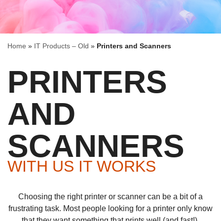
Home
»
IT Products – Old
»
Printers and Scanners
PRINTERS
AND
SCANNERS
WITH US IT WORKS
Choosing the right printer or scanner can be a bit of a
frustrating task. Most people looking for a printer only know
that they want something that prints well (and fast!).