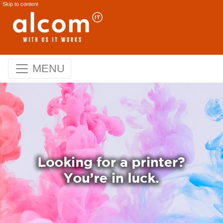
Skip to content
MENU