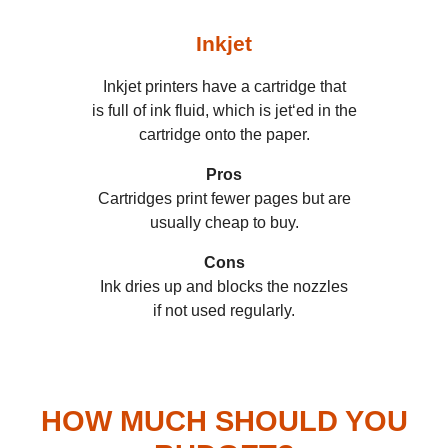
Inkjet
Inkjet printers have a cartridge that
is full of ink fluid, which is jet‘ed in the
cartridge onto the paper.
Pros
Cartridges print fewer pages but are
usually cheap to buy.
Cons
Ink dries up and blocks the nozzles
if not used regularly.
HOW MUCH SHOULD YOU