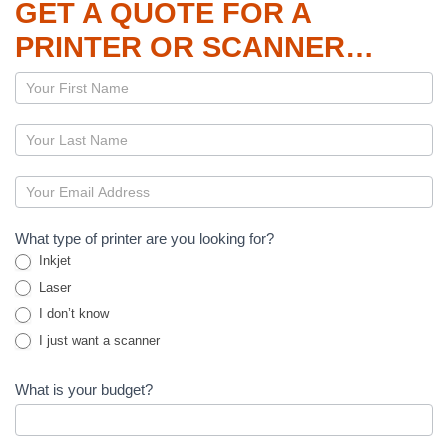
GET A QUOTE FOR A
PRINTER OR SCANNER…
Page
–
Printers
and
Scanners
What type of printer are you looking for?
Inkjet
Laser
I don’t know
I just want a scanner
What is your budget?