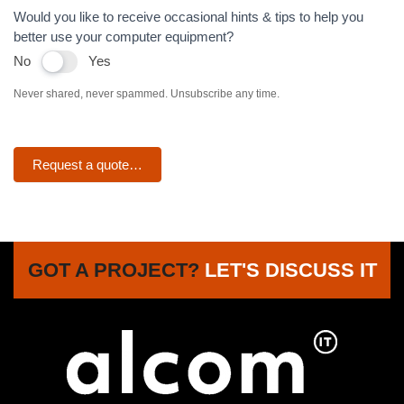
Would you like to receive occasional hints & tips to help you
better use your computer equipment?
No
Yes
Never shared, never spammed. Unsubscribe any time.
Request a quote…
GOT A PROJECT?
LET'S DISCUSS IT