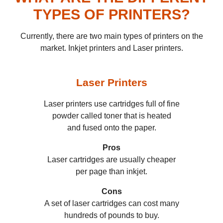
TYPES OF PRINTERS?
Currently, there are two main types of printers on the
market. Inkjet printers and Laser printers.
Laser
Printers
Laser printers use cartridges full of fine
powder called toner that is heated
and fused onto the paper.
Pros
Laser cartridges are usually cheaper
per page than inkjet.
Cons
A set of laser cartridges can cost many
hundreds of pounds to buy.