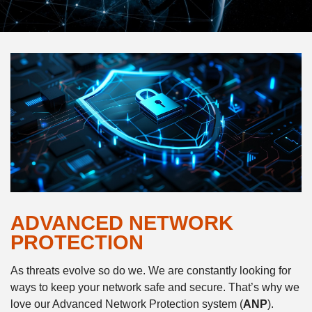
ADVANCED NETWORK
PROTECTION
As threats evolve so do we. We are constantly looking for
ways to keep your network safe and secure. That’s why we
love our Advanced Network Protection system (
ANP
).