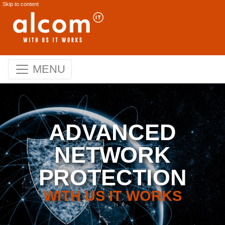
Skip to content
MENU
ADVANCED
NETWORK
PROTECTION
WITH US IT WORKS