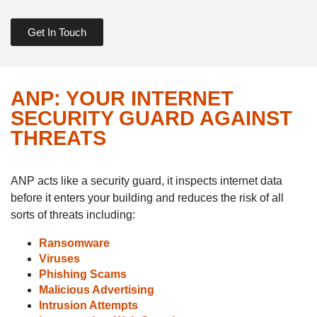
Get In Touch
ANP: YOUR INTERNET
SECURITY GUARD AGAINST
THREATS
ANP acts like a security guard, it inspects internet data
before it enters your building and reduces the risk of all
sorts of threats including:
Ransomware
Viruses
Phishing Scams
Malicious Advertising
Intrusion Attempts