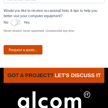
Would you like to receive occasional hints & tips to help you
better use your computer equipment?
No
Yes
Never shared, never spammed. Unsubscribe any time.
Request a quote...
GOT A PROJECT?
LET'S DISCUSS IT