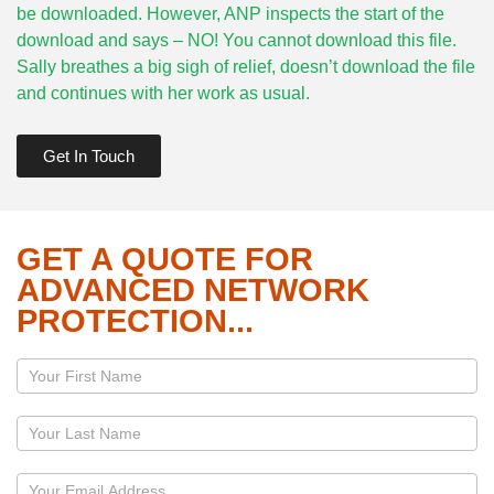
be downloaded. However, ANP inspects the start of the
download and says – NO! You cannot download this file.
Sally breathes a big sigh of relief, doesn’t download the file
and continues with her work as usual.
Get In Touch
GET A QUOTE FOR
ADVANCED NETWORK
PROTECTION...
Page
-
Servers