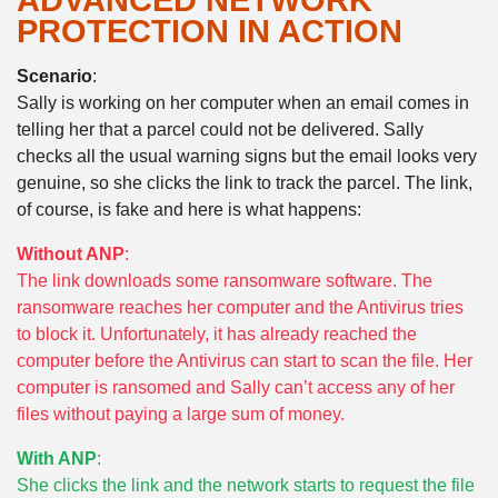
ADVANCED NETWORK
PROTECTION IN ACTION
Scenario
:
Sally is working on her computer when an email comes in
telling her that a parcel could not be delivered. Sally
checks all the usual warning signs but the email looks very
genuine, so she clicks the link to track the parcel. The link,
of course, is fake and here is what happens:
Without ANP
:
The link downloads some ransomware software. The
ransomware reaches her computer and the Antivirus tries
to block it. Unfortunately, it has already reached the
computer before the Antivirus can start to scan the file. Her
computer is ransomed and Sally can’t access any of her
files without paying a large sum of money.
With ANP
:
She clicks the link and the network starts to request the file