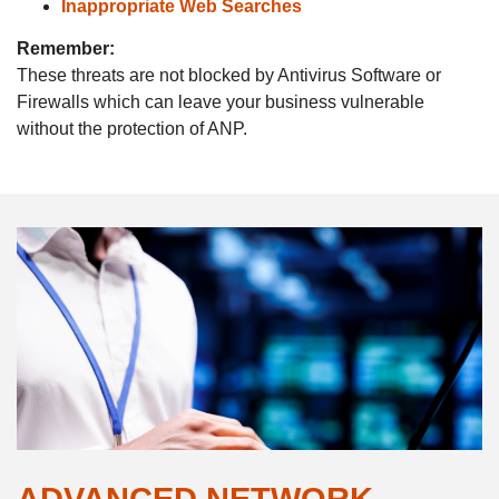
Inappropriate
Web Searches
Remember:
These threats are not blocked by Antivirus Software or
Firewalls which can leave your business vulnerable
without the protection of ANP.