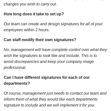
changes you wish to carry out.
How long does it take to set up?
Our team can create and design signatures for all of your
employees
within 2 hours.
Can staff modify their own signatures?
No, management will have complete control over what they
wish the signatures to look like and include. This is to
avoid discrepancies and keep your company image
professional.
Can I have different signatures for each of our
departments?
Of course, management just needs to contact our team and
inform them of what they would like each departments
signature to include and we will implement it for you.