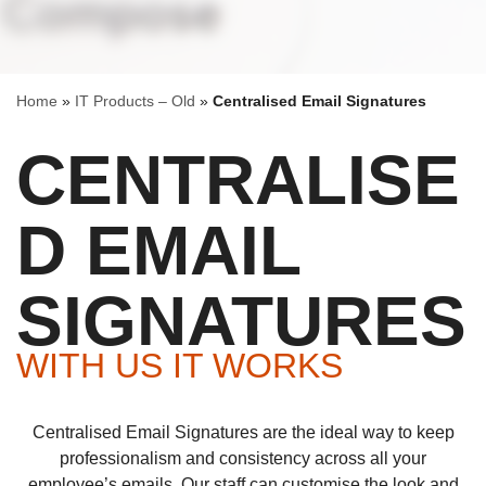
Home
»
IT Products – Old
»
Centralised Email Signatures
CENTRALISE
D EMAIL
SIGNATURES
WITH US IT WORKS
Centralised Email Signatures are the ideal way to keep
professionalism and consistency across all your
employee’s emails. Our staff can customise the look and