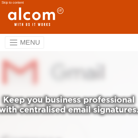
Skip to content
MENU