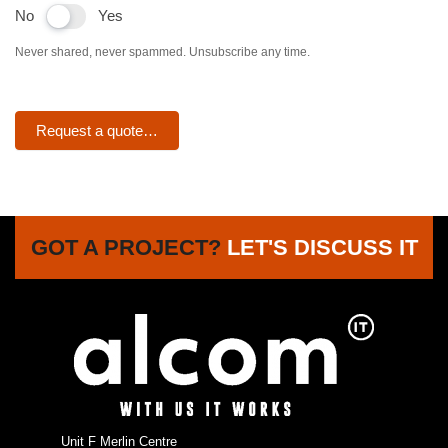
No
Yes
Never shared, never spammed. Unsubscribe any time.
Request a quote…
GOT A PROJECT?
LET'S DISCUSS IT
Unit F Merlin Centre