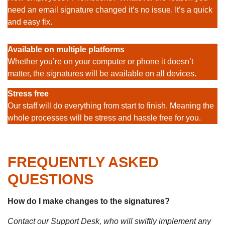
need an email signature changed it’s no issue. It’s a quick
and easy fix.
Available on multiple platforms
Whether you’re on your computer or phone it doesn’t
matter, the signatures will be available on all devices.
Stress free
Our staff will do everything from start to finish. Meaning the
whole processes will be stress and hassle free for you.
FREQUENTLY ASKED
QUESTIONS
How do I make changes to the signatures?
Contact our Support Desk, who will swiftly implement any