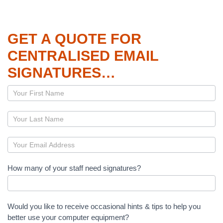
GET A QUOTE FOR
CENTRALISED EMAIL
SIGNATURES…
Page
–
Centralised
Email
Signatures
How many of your staff need signatures?
Would you like to receive occasional hints & tips to help you
better use your computer equipment?