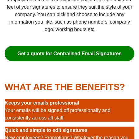
feel of your signatures to ensure they suit the style of your
company. You can pick and choose to include any
information you like, such as phone numbers, company
logo, working hours etc.
Get a quote for Centralised Email Signatures
WHAT ARE THE BENEFITS?
Keeps your emails professional
Your emails will be signed off professionally and
consistently across all staff.
Quick and simple to edit signatures
New employees? Promotions? Whatever the reason you