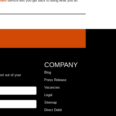
ment
service lets you get back to doing what you do
COMPANY
Blog
ost out of your
Press Release
Vacancies
Legal
Sitemap
Direct Debit