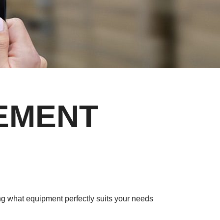
REMENT
ng what equipment perfectly suits your needs