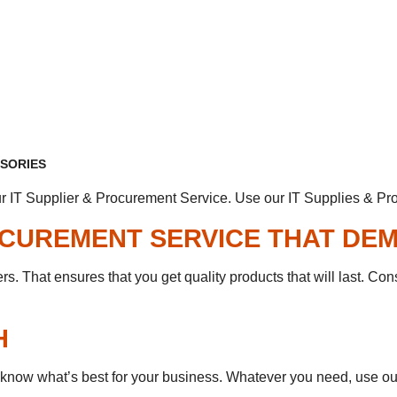
SSORIES
r IT Supplier & Procurement Service. Use our IT Supplies & Pro
ROCUREMENT SERVICE THAT DE
. That ensures that you get quality products that will last. Cons
H
 know what’s best for your business. Whatever you need, use our