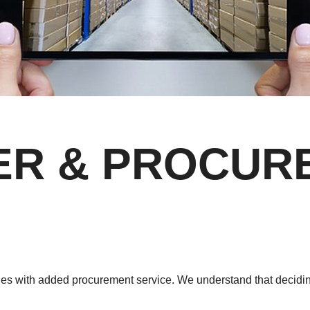
IER & PROCU
ales with added procurement service. We understand that decidi