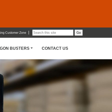
|
ting Customer Zone
RGON BUSTERS
CONTACT US