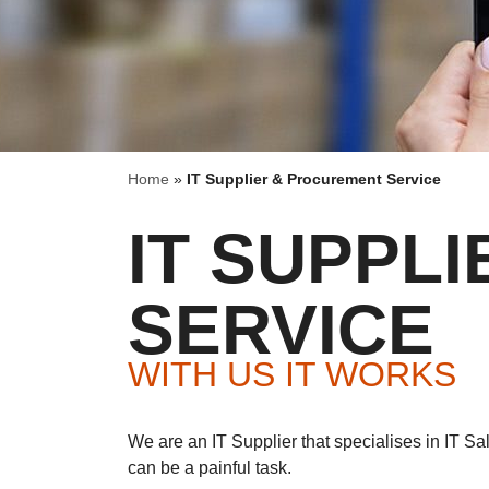
Home
»
IT Supplier & Procurement Service
IT SUPPL
SERVICE
WITH US IT WORKS
We are an IT Supplier that specialises in IT S
can be a painful task.