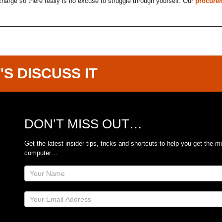
f charge so there really is no excuse to struggle through yourself. Our
procure
'S DISCUSS IT
DON’T MISS OUT…
Get the latest insider tips, tricks and shortcuts to help you get the m
computer…
Site
Footer
Subscribe