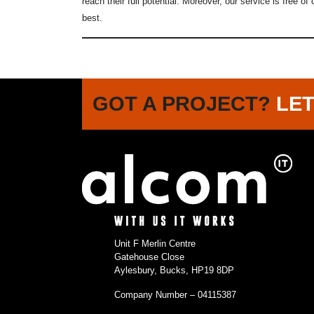
reach their full potential. Moreover, our service is free o
best.
GOT A PROJECT?
LET
Unit F Merlin Centre
Gatehouse Close
Aylesbury, Bucks, HP19 8DP
Company Number – 04115387