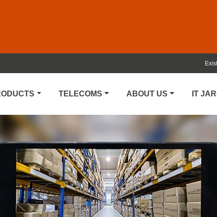
Exis
PRODUCTS
TELECOMS
ABOUT US
IT JA