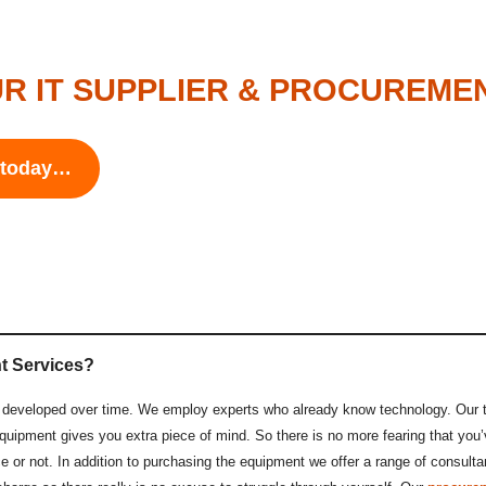
R IT SUPPLIER & PROCUREME
s today…
t Services?
ll developed over time. We employ experts who already know technology. Our
quipment gives you extra piece of mind. So there is no more fearing that you’
e or not. In addition to purchasing the equipment we offer a range of consul