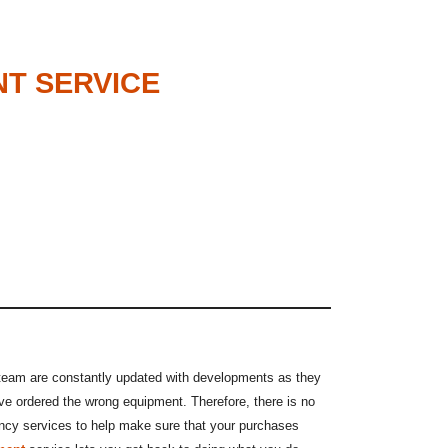
NT SERVICE
 team are constantly updated with developments as they
ve ordered the wrong equipment. Therefore, there is no
tancy services to help make sure that your purchases