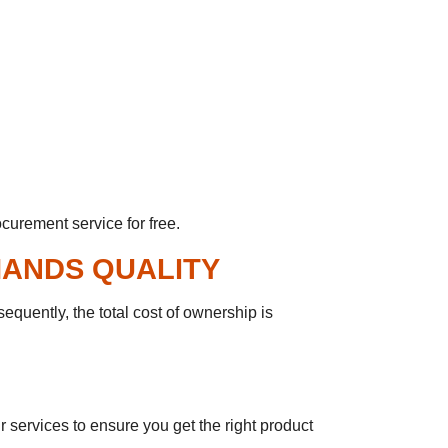
curement service for free.
MANDS QUALITY
equently, the total cost of ownership is
 services to ensure you get the right product