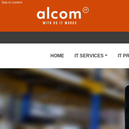
Skip to content
HOME
IT SERVICES
IT 