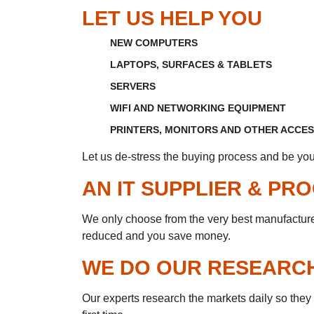
LET US HELP YOU
NEW COMPUTERS
LAPTOPS, SURFACES & TABLETS
SERVERS
WIFI AND NETWORKING EQUIPMENT
PRINTERS, MONITORS AND OTHER ACCE
Let us de-stress the buying process and be you
AN IT SUPPLIER & P
We only choose from the very best manufacturers
reduced and you save money.
WE DO OUR RESEARC
Our experts research the markets daily so they