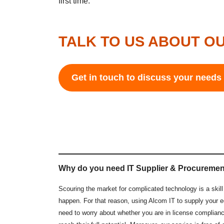
first time.
TALK TO US ABOUT OU
Get in touch to discuss your need
Why do you need IT Supplier & Procuremen
Scouring the market for complicated technology is a ski
happen. For that reason, using Alcom IT to supply your e
need to worry about whether you are in license complianc