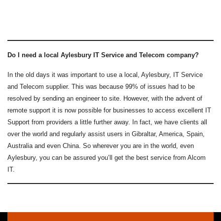
Do I need a local Aylesbury IT Service and Telecom company?
In the old days it was important to use a local, Aylesbury, IT Service
and Telecom supplier. This was because 99% of issues had to be
resolved by sending an engineer to site. However, with the advent of
remote support it is now possible for businesses to access excellent IT
Support from providers a little further away. In fact, we have clients all
over the world and regularly assist users in Gibraltar, America, Spain,
Australia and even China. So wherever you are in the world, even
Aylesbury, you can be assured you’ll get the best service from Alcom
IT.