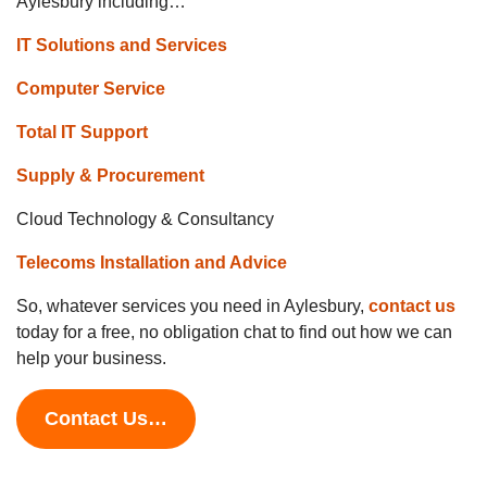
Aylesbury including…
IT Solutions and Services
Computer Service
Total IT Support
Supply & Procurement
Cloud Technology & Consultancy
Telecoms Installation and Advice
So, whatever services you need in Aylesbury,
contact us
today for a free, no obligation chat to find out how we can
help your business.
Contact Us…