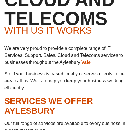
TELECOMS
WITH US IT WORKS
We are very proud to provide a complete range of IT
Services, Support, Sales, Cloud and Telecoms services to
businesses throughout the Aylesbury
Vale
.
So, if your business is based locally or serves clients in the
area call us. We can help you keep your business working
efficiently.
SERVICES WE OFFER
AYLESBURY
Our full range of services are available to every business in