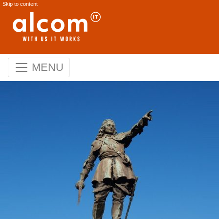
Skip to content
MENU