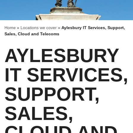
Home
»
Locations we cover
»
Aylesbury IT Services, Support,
Sales, Cloud and Telecoms
AYLESBURY
IT SERVICES,
SUPPORT,
SALES,
CLOUD AND