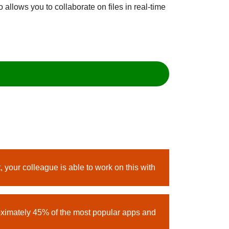
 allows you to collaborate on files in real-time
 your colleague is able to work on this with
oximately 45% of the most popular apps and