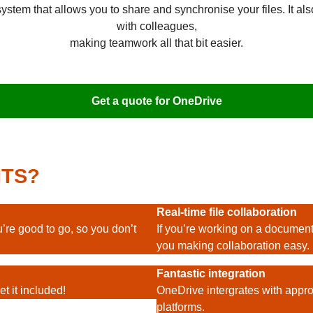
tem that allows you to share and synchronise your files. It also
with colleagues,
making teamwork all that bit easier.
Get a quote for OneDrive
ITS?
Real-time file collaboration
’re good to go, so you don’t
If you’re working on a document,
you making collaboration easy.
Fantastic integration
t it included!
OneDrive intergrates with appr
platforms.