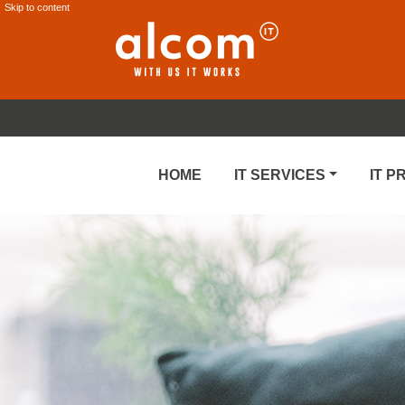
Skip to content
HOME
IT SERVICES
IT 