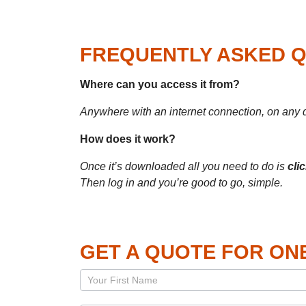
FREQUENTLY ASKED 
Where can you access
it
from?
Anywhere with an internet connection, on any 
How does it work?
Once it’s
downloaded all you need to do is
cli
Then log in and you’re good to go, simple.
GET A QUOTE FOR ON
Page
–