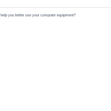
to help you better use your computer equipment?