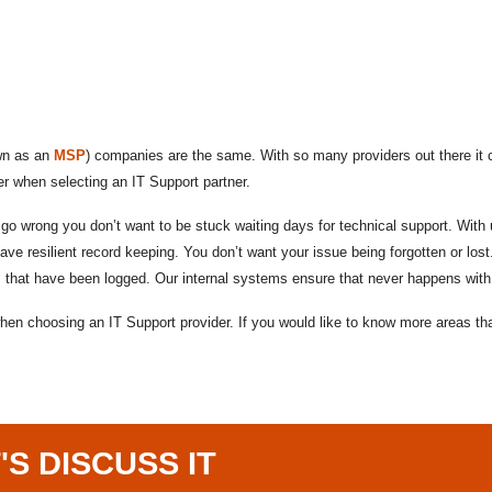
own as an
MSP
) companies are the same. With so many providers out there it ca
er when selecting an IT Support partner.
 wrong you don’t want to be stuck waiting days for technical support. With u
e resilient record keeping. You don’t want your issue being forgotten or lost
s that have been logged. Our internal systems ensure that never happens with
 when choosing an IT Support provider. If you would like to know more areas 
'S DISCUSS IT