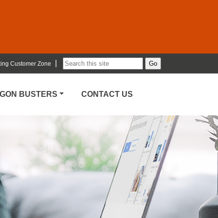
|
ting Customer Zone
RGON BUSTERS
CONTACT US