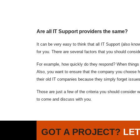
Are all IT Support providers the same?
It can be very easy to think that all IT Support (also kn
for you. There are several factors that you should consid
For example, how quickly do they respond? When things go
Also, you want to ensure that the company you choose hav
their old IT companies because they simply forget issue
Those are just a few of the criteria you should consider
to come and discuss with you.
GOT A PROJECT?
LET