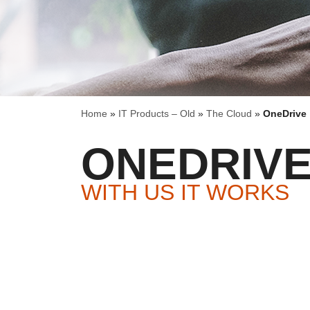
Home
»
IT Products – Old
»
The Cloud
»
OneDrive
ONEDRIV
WITH US IT WORKS