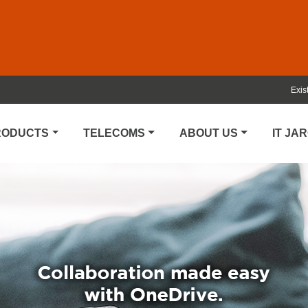
Exis
PRODUCTS
TELECOMS
ABOUT US
IT JA