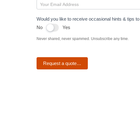
OneDrive
Would you like to receive occasional hints & tips 
No
Yes
Never shared, never spammed. Unsubscribe any time.
Request a quote…