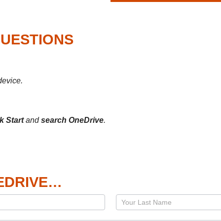
QUESTIONS
device.
ck Start
and
search OneDrive
.
EDRIVE…