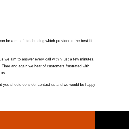
n be a minefield deciding which provider is the best fit
s we aim to answer every call within just a few minutes.
. Time and again we hear of customers frustrated with
 us.
that you should consider contact us and we would be happy