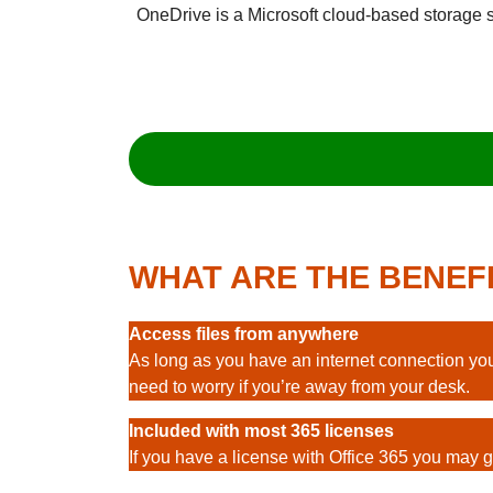
OneDrive is a Microsoft cloud-based storage sys
WHAT ARE THE BENEF
Access files from anywhere
As long as you have an internet connection you
need to worry if you’re away from your desk.
Included with most 365 licenses
If you have a license with Office 365 you may ge