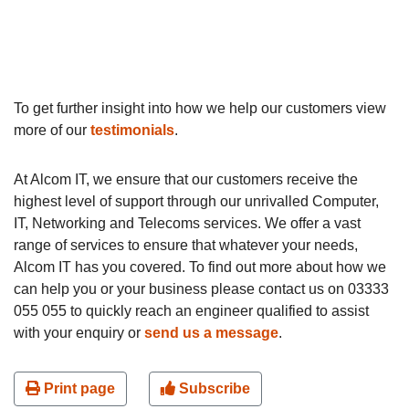
To get further insight into how we help our customers view
more of our
testimonials
.
At Alcom IT, we ensure that our customers receive the
highest level of support through our unrivalled Computer,
IT, Networking and Telecoms services. We offer a vast
range of services to ensure that whatever your needs,
Alcom IT has you covered. To find out more about how we
can help you or your business please contact us on 03333
055 055 to quickly reach an engineer qualified to assist
with your enquiry or
send us a message
.
Print page
Subscribe