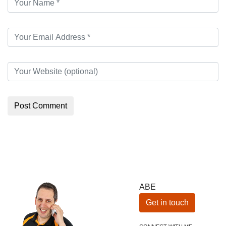
ABE
Get in touch