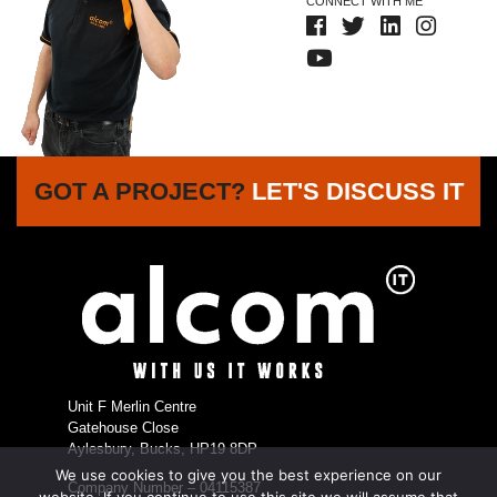
CONNECT WITH ME
GOT A PROJECT?
LET'S DISCUSS IT
Unit F Merlin Centre
Gatehouse Close
Aylesbury, Bucks, HP19 8DP
We use cookies to give you the best experience on our
Company Number – 04115387