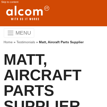
Skip to content
MENU
Home
»
Testimonials
»
Matt, Aircraft Parts Supplier
MATT,
AIRCRAFT
PARTS
SUPPLIER