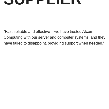
“Fast, reliable and effective – we have trusted Alcom
Computing with our server and computer systems, and they
have failed to disappoint, providing support when needed.”