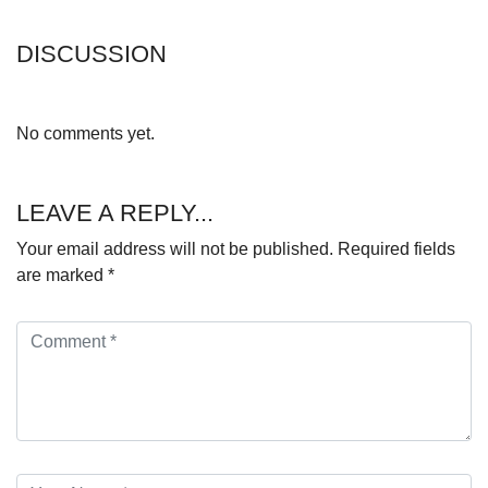
DISCUSSION
No comments yet.
LEAVE A REPLY...
Your email address will not be published.
Required fields
are marked
*