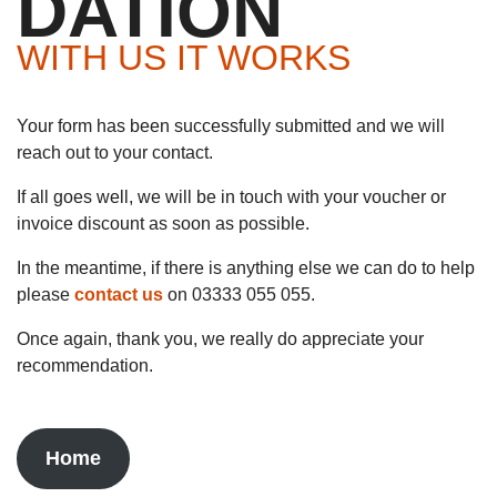
DATION
WITH US IT WORKS
Your form has been successfully submitted and we will
reach out to your contact.
If all goes well, we will be in touch with your voucher or
invoice discount as soon as possible.
In the meantime, if there is anything else we can do to help
please
contact us
on 03333 055 055.
Once again, thank you, we really do appreciate your
recommendation.
Home