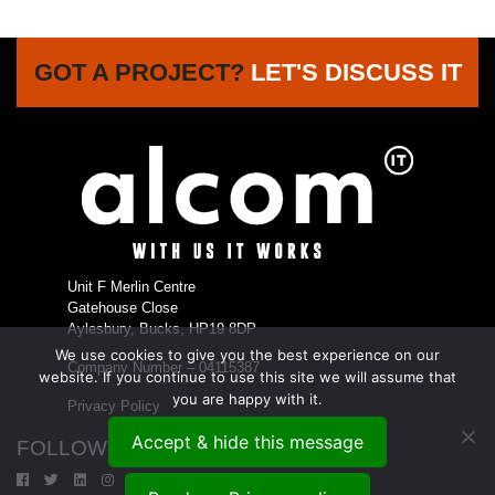
GOT A PROJECT?
LET'S DISCUSS IT
Unit F Merlin Centre
Gatehouse Close
Aylesbury, Bucks, HP19 8DP
We use cookies to give you the best experience on our
Company Number – 04115387
website. If you continue to use this site we will assume that
you are happy with it.
Privacy Policy
Accept & hide this message
FOLLOW US...