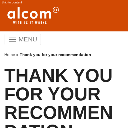
Skip to content
MENU
Home
»
Thank you for your recommendation
THANK YOU
FOR YOUR
RECOMMEN