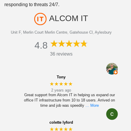
responding to threats 24/7.
ALCOM IT
Unit F, Merlin Court Merlin Centre, Gatehouse Cl, Aylesbury
4.8
36 reviews
Tony
★★★★★
2 years ago
Great support from Alcom IT in helping us expand our
office IT infrastructure from 10 to 18 users. Arrived on
time and job was speedily
… More
colette lyford
★★★★★