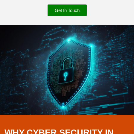
Get In Touch
WHY CYBER SECURITY IN