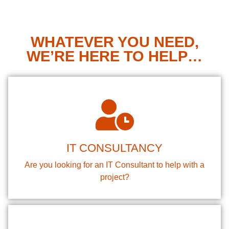
WHATEVER YOU NEED,
WE’RE HERE TO HELP…
IT CONSULTANCY
Are you looking for an IT Consultant to help with a
project?