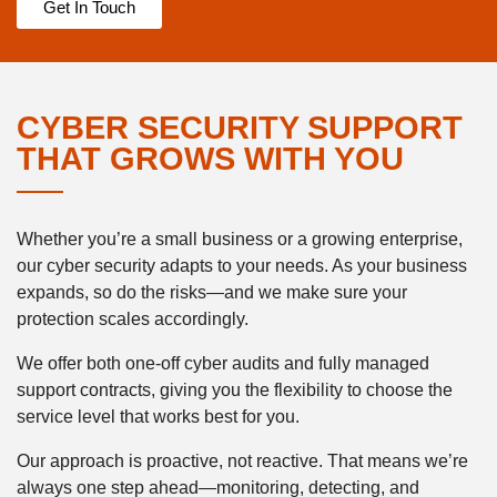
Get In Touch
CYBER SECURITY SUPPORT
THAT GROWS WITH YOU
Whether you’re a small business or a growing enterprise,
our cyber security adapts to your needs. As your business
expands, so do the risks—and we make sure your
protection scales accordingly.
We offer both one-off cyber audits and fully managed
support contracts, giving you the flexibility to choose the
service level that works best for you.
Our approach is proactive, not reactive. That means we’re
always one step ahead—monitoring, detecting, and