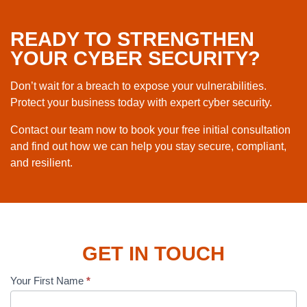
READY TO STRENGTHEN
YOUR CYBER SECURITY?
Don’t wait for a breach to expose your vulnerabilities.
Protect your business today with expert cyber security.
Contact our team now to book your free initial consultation
and find out how we can help you stay secure, compliant,
and resilient.
GET IN TOUCH
Your First Name
*