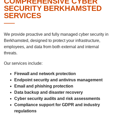
COMPREHENSIVE CYBER
SECURITY BERKHAMSTED
SERVICES
We provide proactive and fully managed cyber security in
Berkhamsted, designed to protect your infrastructure,
employees, and data from both external and internal
threats.
Our services include:
Firewall and network protection
Endpoint security and antivirus management
Email and phishing protection
Data backup and disaster recovery
Cyber security audits and risk assessments
Compliance support for GDPR and industry
regulations