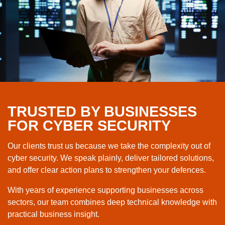
TRUSTED BY BUSINESSES
FOR CYBER SECURITY
Our clients trust us because we take the complexity out of
cyber security. We speak plainly, deliver tailored solutions,
and offer clear action plans to strengthen your defences.
With years of experience supporting businesses across
sectors, our team combines deep technical knowledge with
practical business insight.