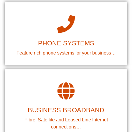
PHONE SYSTEMS
Feature rich phone systems for your business…
BUSINESS BROADBAND
Fibre, Satellite and Leased Line Internet
connections…