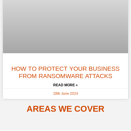
HOW TO PROTECT YOUR BUSINESS
FROM RANSOMWARE ATTACKS
READ MORE »
28th June 2024
AREAS WE COVER