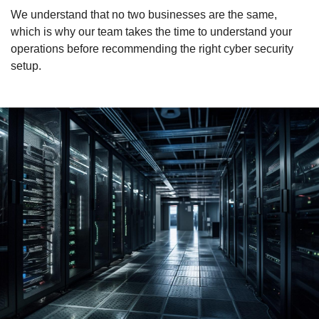
We understand that no two businesses are the same,
which is why our team takes the time to understand your
operations before recommending the right cyber security
setup.