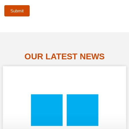
Submit
OUR LATEST NEWS