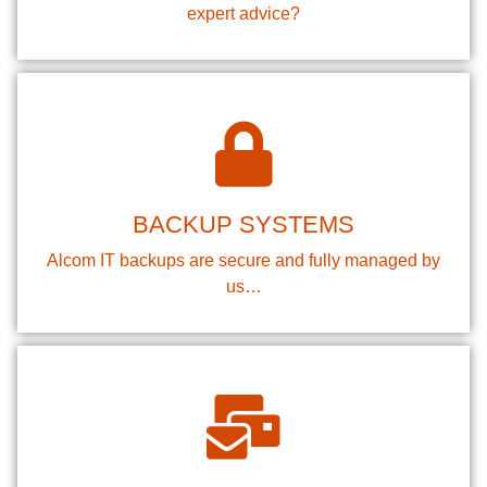
expert advice?
BACKUP SYSTEMS
Alcom IT backups are secure and fully managed by
us…