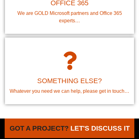
OFFICE 365
We are GOLD Microsoft partners and Office 365
experts…
SOMETHING ELSE?
Whatever you need we can help, please get in touch…
GOT A PROJECT?
LET'S DISCUSS IT