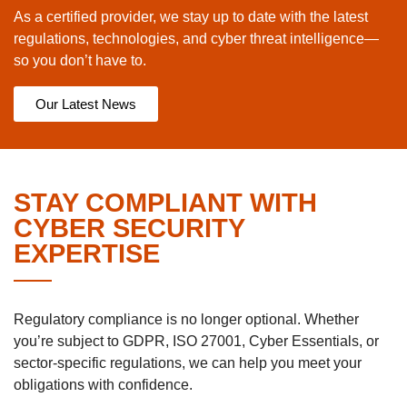
As a certified provider, we stay up to date with the latest
regulations, technologies, and cyber threat intelligence—
so you don’t have to.
Our Latest News
STAY COMPLIANT WITH
CYBER SECURITY
EXPERTISE
Regulatory compliance is no longer optional. Whether
you’re subject to GDPR, ISO 27001, Cyber Essentials, or
sector-specific regulations, we can help you meet your
obligations with confidence.