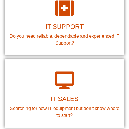
IT SUPPORT
Do you need reliable, dependable and experienced IT
Support?
IT SALES
Searching for new IT equipment but don’t know where
to start?