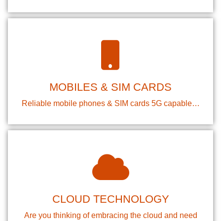
MOBILES & SIM CARDS
Reliable mobile phones & SIM cards 5G capable…
CLOUD TECHNOLOGY
Are you thinking of embracing the cloud and need