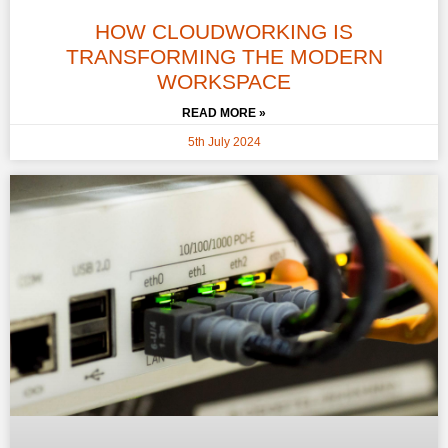
HOW CLOUDWORKING IS
TRANSFORMING THE MODERN
WORKSPACE
READ MORE »
5th July 2024