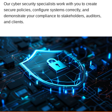
Our cyber security specialists work with you to create
secure policies, configure systems correctly, and
demonstrate your compliance to stakeholders, auditors,
and clients.