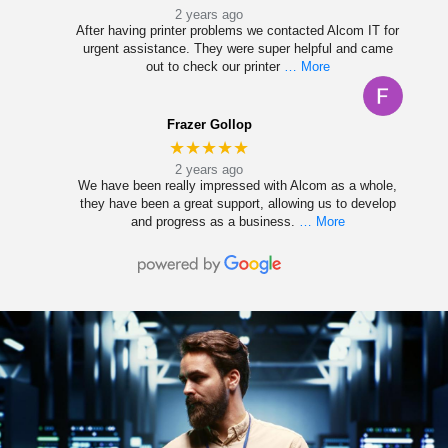
2 years ago
After having printer problems we contacted Alcom IT for
urgent assistance. They were super helpful and came
out to check our printer
… More
Frazer Gollop
★★★★★
2 years ago
We have been really impressed with Alcom as a whole,
they have been a great support, allowing us to develop
and progress as a business.
… More