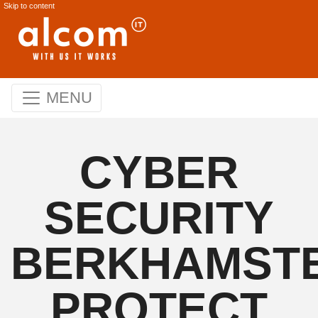
Skip to content
MENU
CYBER
SECURITY
BERKHAMSTE
PROTECT