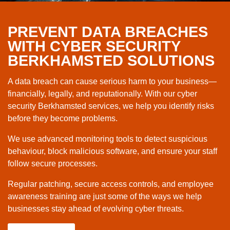
PREVENT DATA BREACHES
WITH CYBER SECURITY
BERKHAMSTED SOLUTIONS
A data breach can cause serious harm to your business—
financially, legally, and reputationally. With our cyber
security Berkhamsted services, we help you identify risks
before they become problems.
We use advanced monitoring tools to detect suspicious
behaviour, block malicious software, and ensure your staff
follow secure processes.
Regular patching, secure access controls, and employee
awareness training are just some of the ways we help
businesses stay ahead of evolving cyber threats.