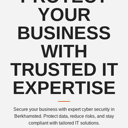
YOUR
BUSINESS
WITH
TRUSTED IT
EXPERTISE
Secure your business with expert cyber security in
Berkhamsted. Protect data, reduce risks, and stay
compliant with tailored IT solutions.