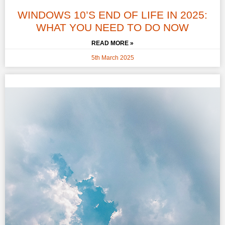
WINDOWS 10’S END OF LIFE IN 2025:
WHAT YOU NEED TO DO NOW
READ MORE »
5th March 2025