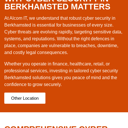
BERKHAMSTED MATTERS
At Alcom IT, we understand that robust cyber security in
Berkhamsted is essential for businesses of every size.
Cyber threats are evolving rapidly, targeting sensitive data,
systems, and reputations. Without the right defences in
place, companies are vulnerable to breaches, downtime,
and costly legal consequences.
Whether you operate in finance, healthcare, retail, or
professional services, investing in tailored cyber security
Berkhamsted solutions gives you peace of mind and the
confidence to grow securely.
Other Location