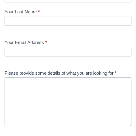
Your Last Name
*
Your Email Address
*
Please provide some details of what you are looking for
*