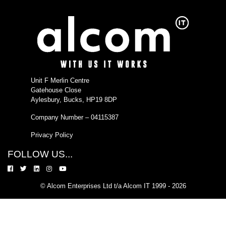
Unit F Merlin Centre
Gatehouse Close
Aylesbury, Bucks, HP19 8DP
Company Number – 04115387
Privacy Policy
FOLLOW US...
© Alcom Enterprises Ltd t/a Alcom IT 1999 - 2026