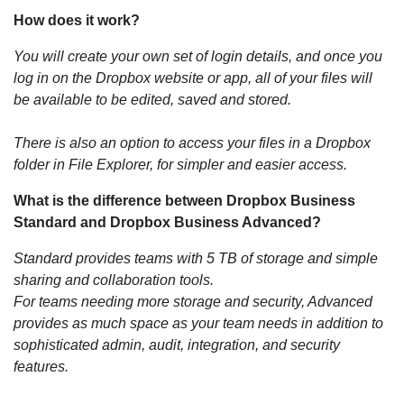
How does it work?
You will create your own set of login details, and once you
log in on the Dropbox website or app, all of your files will
be available to be edited, saved and stored.
There is also an option to access your files in a Dropbox
folder in File Explorer, for simpler and easier access.
What is the difference between Dropbox Business
Standard and Dropbox Business Advanced?
Standard provides teams with 5 TB of storage and simple
sharing and collaboration tools.
For teams needing more storage and security, Advanced
provides as much space as your team needs in addition to
sophisticated admin, audit, integration, and security
features.