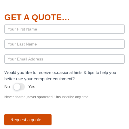
GET A QUOTE…
Page
–
Dropbox
Would you like to receive occasional hints & tips to help you
better use your computer equipment?
No
Yes
Never shared, never spammed. Unsubscribe any time.
Request a quote…