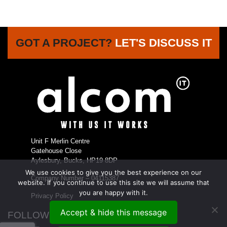
GOT A PROJECT?
LET'S DISCUSS IT
Unit F Merlin Centre
Gatehouse Close
Aylesbury, Bucks, HP19 8DP
We use cookies to give you the best experience on our
Company Number – 04115387
website. If you continue to use this site we will assume that
you are happy with it.
Privacy Policy
Accept & hide this message
FOLLOW US...