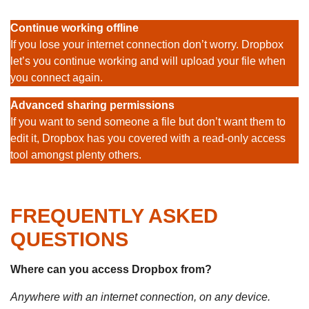
Continue working offline
If you lose your internet connection don’t worry. Dropbox
let’s you continue working and will upload your file when
you connect again.
Advanced sharing permissions
If you want to send someone a file but don’t want them to
edit it, Dropbox has you covered with a read-only access
tool amongst plenty others.
FREQUENTLY ASKED
QUESTIONS
Where can you access Dropbox from?
Anywhere with an internet connection, on any device.