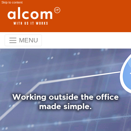
Skip to content
MENU