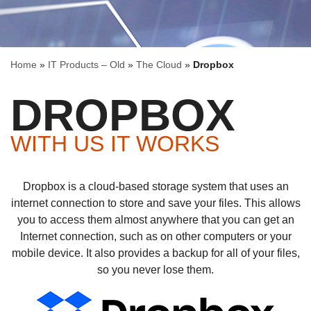
Home
»
IT Products – Old
»
The Cloud
»
Dropbox
DROPBOX
WITH US IT WORKS
Dropbox is a cloud-based storage system that uses an
internet connection to store and save your files. This allows
you to access them almost anywhere that you can get an
Internet connection, such as on other computers or your
mobile device. It also provides a backup for all of your files,
so you never lose them.