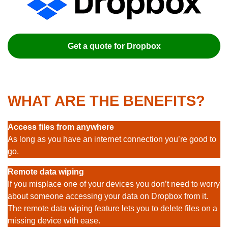
Get a quote for Dropbox
WHAT ARE THE BENEFITS?
Access files from anywhere
As long as you have an internet connection you’re good to
go.
Remote data wiping
If you misplace one of your devices you don’t need to worry
about someone accessing your data on Dropbox from it.
The remote data wiping feature lets you to delete files on a
missing device with ease.