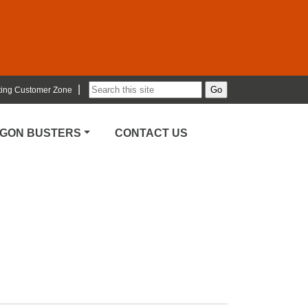
|
ting Customer Zone
RGON BUSTERS
CONTACT US