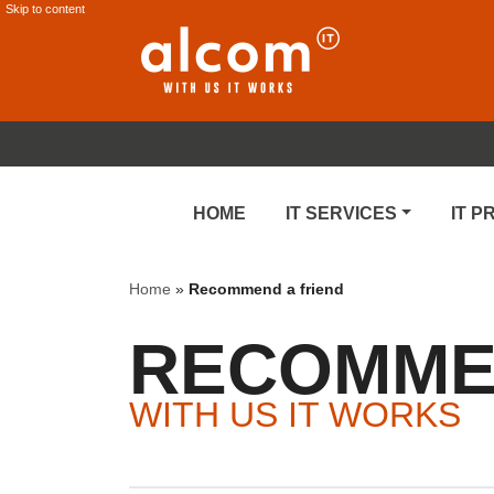
Skip to content
HOME
IT SERVICES
IT 
Home
»
Recommend a friend
RECOMMEN
WITH US IT WORKS
Recommendation