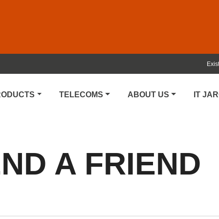
Exis
PRODUCTS
TELECOMS
ABOUT US
IT JA
D A FRIEND