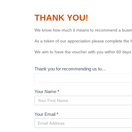
THANK YOU!
We know how much it means to recommend a busines
As a token of our appreciation please complete the 
We aim to have the voucher with you within 60 days 
Thank you for recommending us to…
Your Name
*
Your
Name
Your Email
*