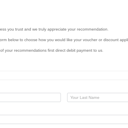
s you trust and we truly appreciate your recommendation.
form below to choose how you would like your voucher or discount appl
of your recommendations first direct debit payment to us.
Your
Name