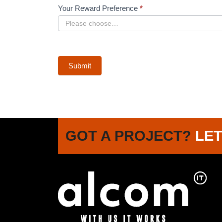
Your Reward Preference
*
Submit
GOT A PROJECT?
LET