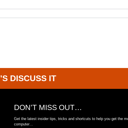
'S DISCUSS IT
DON’T MISS OUT…
Get the latest insider tips, tricks and shortcuts to help you get the m
computer…