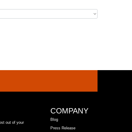
COMPANY
Blog
ost out of your
Press Release