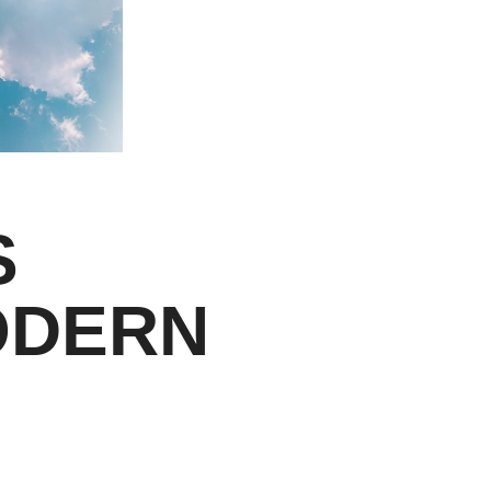
S
ODERN