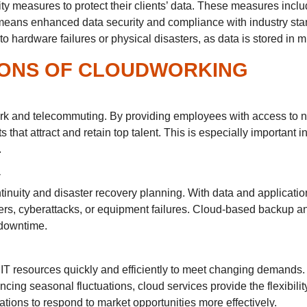
ity measures to protect their clients’ data. These measures inclu
 means enhanced data security and compliance with industry stan
o hardware failures or physical disasters, as data is stored in m
IONS OF CLOUDWORKING
ork and telecommuting. By providing employees with access to n
 that attract and retain top talent. This is especially important
.
y
tinuity and disaster recovery planning. With data and applicati
ers, cyberattacks, or equipment failures. Cloud-based backup and
 downtime.
 IT resources quickly and efficiently to meet changing demands
ing seasonal fluctuations, cloud services provide the flexibility
ions to respond to market opportunities more effectively.