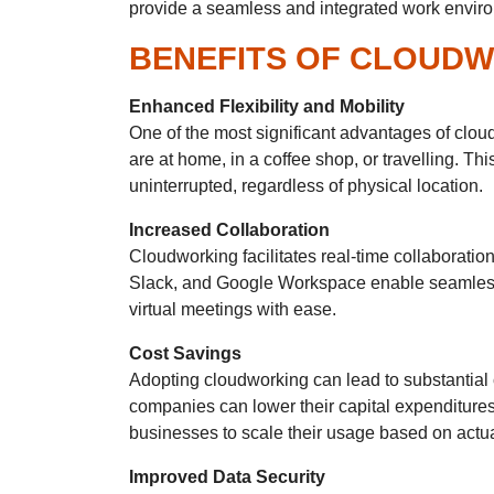
provide a seamless and integrated work environm
BENEFITS OF CLOUD
Enhanced Flexibility and Mobility
One of the most significant advantages of clou
are at home, in a coffee shop, or travelling. Th
uninterrupted, regardless of physical location.
Increased Collaboration
Cloudworking facilitates real-time collaborat
Slack, and Google Workspace enable seamless 
virtual meetings with ease.
Cost Savings
Adopting cloudworking can lead to substantial 
companies can lower their capital expenditures
businesses to scale their usage based on actua
Improved Data Security