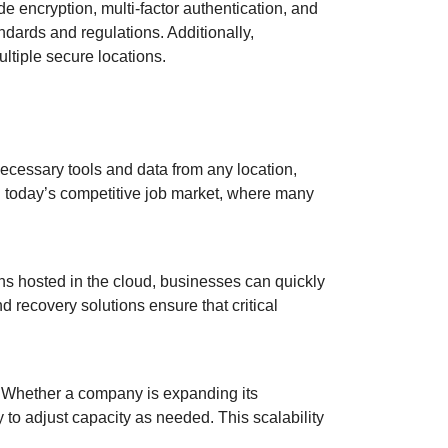
de encryption, multi-factor authentication, and
dards and regulations. Additionally,
ultiple secure locations.
ecessary tools and data from any location,
 in today’s competitive job market, where many
ons hosted in the cloud, businesses can quickly
 recovery solutions ensure that critical
. Whether a company is expanding its
 to adjust capacity as needed. This scalability