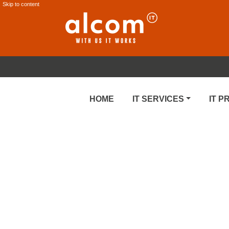
Skip to content
HOME
IT SERVICES
IT 