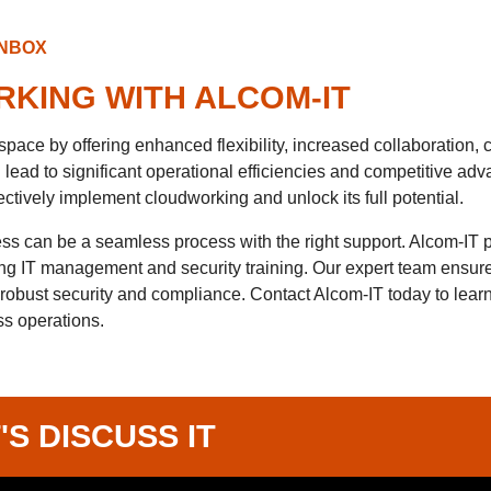
INBOX
KING WITH ALCOM-IT
ace by offering enhanced flexibility, increased collaboration, c
ead to significant operational efficiencies and competitive adv
ctively implement cloudworking and unlock its full potential.
ss can be a seamless process with the right support. Alcom-IT 
ing IT management and security training. Our expert team ensure
 robust security and compliance. Contact Alcom-IT today to lea
s operations.
'S DISCUSS IT