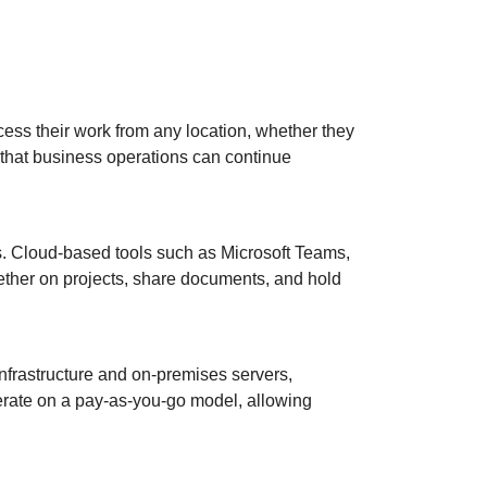
cess their work from any location, whether they
es that business operations can continue
s. Cloud-based tools such as Microsoft Teams,
ther on projects, share documents, and hold
nfrastructure and on-premises servers,
perate on a pay-as-you-go model, allowing