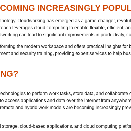
COMING INCREASINGLY POPU
echnology, cloudworking has emerged as a game-changer, revolu
oach leverages cloud computing to enable flexible, efficient, 
rking can lead to significant improvements in productivity, col
sforming the modern workspace and offers practical insights for
ent and security training, providing expert services to help bu
ING?
chnologies to perform work tasks, store data, and collaborate o
o access applications and data over the Internet from anywhere, u
remote and hybrid work models are becoming increasingly prev
 storage, cloud-based applications, and cloud computing platf