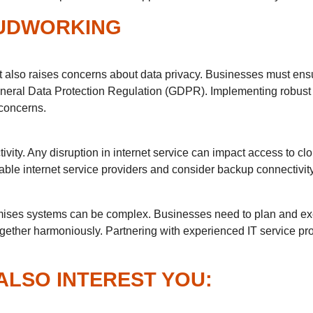
UDWORKING
t also raises concerns about data privacy. Businesses must ensu
General Data Protection Regulation (GDPR). Implementing robus
 concerns.
ivity. Any disruption in internet service can impact access to c
iable internet service providers and consider backup connectivi
remises systems can be complex. Businesses need to plan and exe
gether harmoniously. Partnering with experienced IT service pro
ALSO INTEREST YOU: