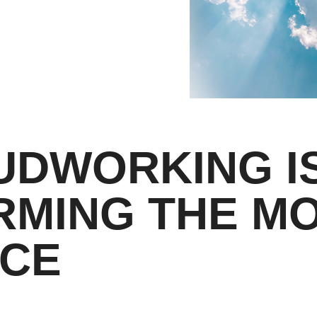
UDWORKING I
RMING THE M
CE