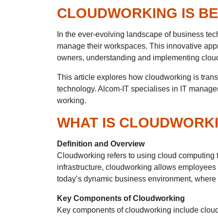
CLOUDWORKING IS BE
In the ever-evolving landscape of business t
manage their workspaces. This innovative appr
owners, understanding and implementing cloudwo
This article explores how cloudworking is tran
technology. Alcom-IT specialises in IT managem
working.
WHAT IS CLOUDWORK
Definition and Overview
Cloudworking refers to using cloud computing te
infrastructure, cloudworking allows employees t
today’s dynamic business environment, where 
Key Components of Cloudworking
Key components of cloudworking include cloud