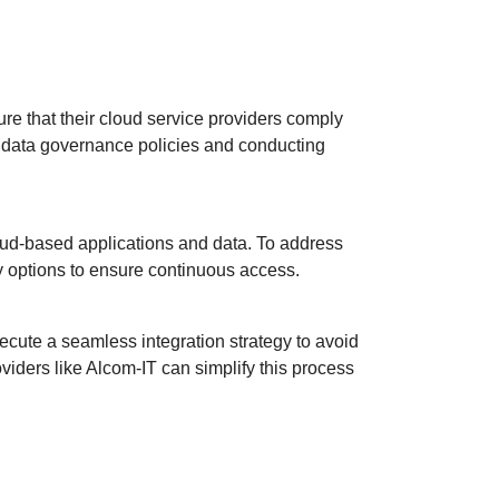
re that their cloud service providers comply
t data governance policies and conducting
loud-based applications and data. To address
ty options to ensure continuous access.
cute a seamless integration strategy to avoid
viders like Alcom-IT can simplify this process