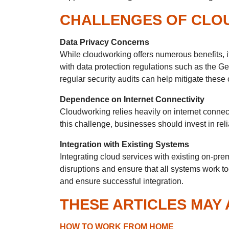
CHALLENGES OF CLO
Data Privacy Concerns
While cloudworking offers numerous benefits, i
with data protection regulations such as the 
regular security audits can help mitigate these
Dependence on Internet Connectivity
Cloudworking relies heavily on internet connect
this challenge, businesses should invest in rel
Integration with Existing Systems
Integrating cloud services with existing on-p
disruptions and ensure that all systems work to
and ensure successful integration.
THESE ARTICLES MAY 
HOW TO WORK FROM HOME