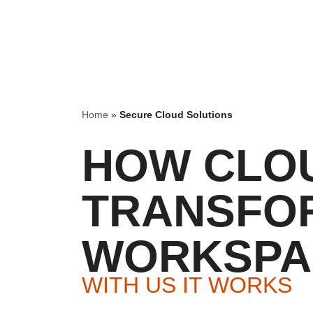
Home
»
Secure Cloud Solutions
HOW CLO
TRANSFO
WORKSPA
WITH US IT WORKS