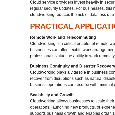
Cloud service providers invest heavily in secur
regular security updates. For businesses, this
cloudworking reduces the risk of data loss due t
PRACTICAL APPLICAT
Remote Work and Telecommuting
Cloudworking is a critical enabler of remote w
businesses can offer flexible work arrangements
professionals value the ability to work remotely
Business Continuity and Disaster Recover
Cloudworking plays a vital role in business con
recover from disruptions such as natural disast
business operations can resume with minimal
Scalability and Growth
Cloudworking allows businesses to scale their
operations, launching new products, or experienc
supports business growth and enables organisat