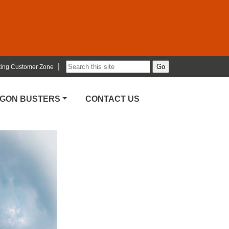
|
ting Customer Zone
RGON BUSTERS
CONTACT US