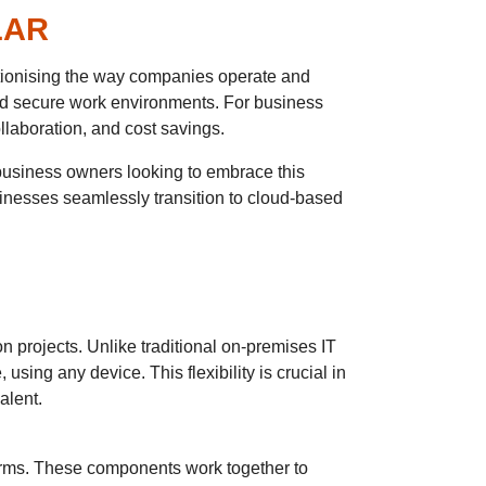
LAR
tionising the way companies operate and
and secure work environments. For business
laboration, and cost savings.
 business owners looking to embrace this
sinesses seamlessly transition to cloud-based
n projects. Unlike traditional on-premises IT
sing any device. This flexibility is crucial in
alent.
orms. These components work together to