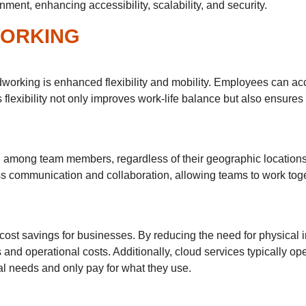
ent, enhancing accessibility, scalability, and security.
WORKING
dworking is enhanced flexibility and mobility. Employees can ac
is flexibility not only improves work-life balance but also ensur
ion among team members, regardless of their geographic location
communication and collaboration, allowing teams to work toge
cost savings for businesses. By reducing the need for physical i
 and operational costs. Additionally, cloud services typically o
l needs and only pay for what they use.