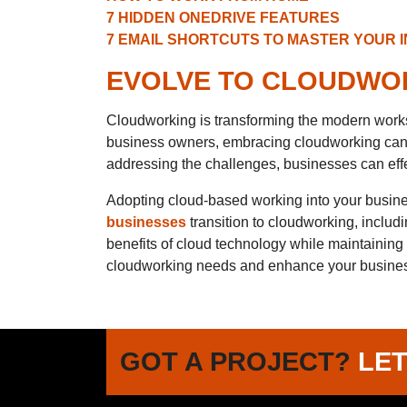
7 HIDDEN ONEDRIVE FEATURES
7 EMAIL SHORTCUTS TO MASTER YOUR 
EVOLVE TO CLOUDWOR
Cloudworking is transforming the modern worksp
business owners, embracing cloudworking can l
addressing the challenges, businesses can effe
Adopting cloud-based working into your busine
businesses
transition to cloudworking, includ
benefits of cloud technology while maintaining
cloudworking needs and enhance your busines
GOT A PROJECT?
LET