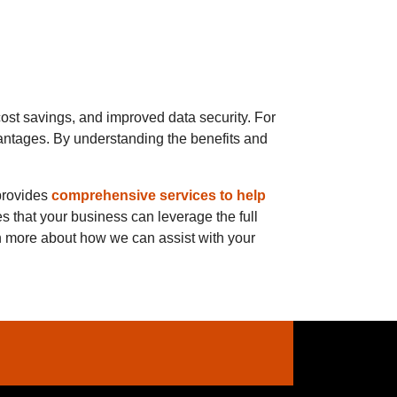
ost savings, and improved data security. For
antages. By understanding the benefits and
provides
comprehensive services to help
s that your business can leverage the full
rn more about how we can assist with your