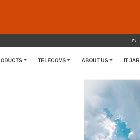
Exis
PRODUCTS
TELECOMS
ABOUT US
IT JA