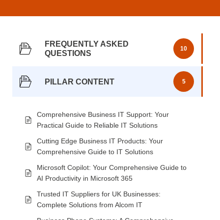
FREQUENTLY ASKED
10
QUESTIONS
PILLAR CONTENT
5
Comprehensive Business IT Support: Your
Practical Guide to Reliable IT Solutions
Cutting Edge Business IT Products: Your
Comprehensive Guide to IT Solutions
Microsoft Copilot: Your Comprehensive Guide to
AI Productivity in Microsoft 365
Trusted IT Suppliers for UK Businesses:
Complete Solutions from Alcom IT