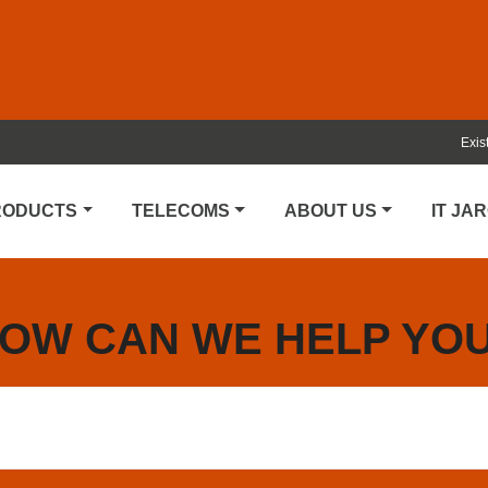
Exis
PRODUCTS
TELECOMS
ABOUT US
IT JA
OW CAN WE HELP YO