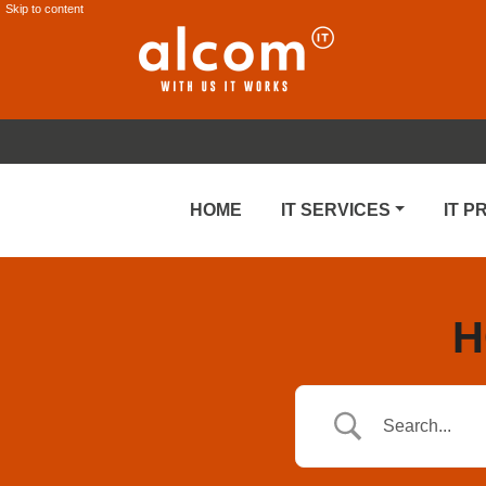
Skip to content
HOME
IT SERVICES
IT 
H