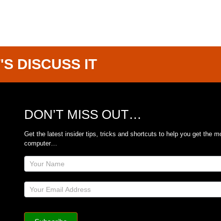
'S DISCUSS IT
DON’T MISS OUT…
Get the latest insider tips, tricks and shortcuts to help you get the m
computer…
Site
Footer
Subscribe
Form