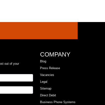
COMPANY
Blog
ost out of your
Press Release
Vacancies
Legal
Sitemap
Direct Debit
Business Phone Systems