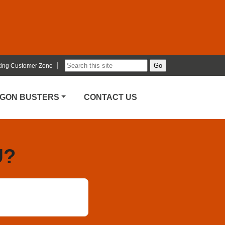
|
ting Customer Zone
RGON BUSTERS
CONTACT US
U?