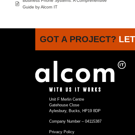
Business Phone Systems: A Comprehensive
Guide by Alcom IT
GOT A PROJECT?
LET
Unit F Merlin Centre
Gatehouse Close
Aylesbury, Bucks, HP19 8DP
Company Number – 04115387
Privacy Policy