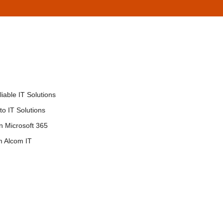
iable IT Solutions
o IT Solutions
in Microsoft 365
m Alcom IT