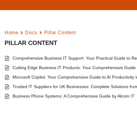
Home
Docs
Pillar Content
PILLAR CONTENT
Comprehensive Business IT Support: Your Practical Guide to Rel
Cutting Edge Business IT Products: Your Comprehensive Guide t
Microsoft Copilot: Your Comprehensive Guide to AI Productivity 
Trusted IT Suppliers for UK Businesses: Complete Solutions fro
Business Phone Systems: A Comprehensive Guide by Alcom IT